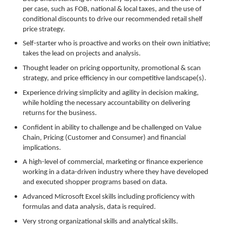
per case, such as FOB, national & local taxes, and the use of
conditional discounts to drive our recommended retail shelf
price strategy.
Self-starter who is proactive and works on their own initiative;
takes the lead on projects and analysis.
Thought leader on pricing opportunity, promotional & scan
strategy, and price efficiency in our competitive landscape(s).
Experience driving simplicity and agility in decision making,
while holding the necessary accountability on delivering
returns for the business.
Confident in ability to challenge and be challenged on Value
Chain, Pricing (Customer and Consumer) and financial
implications.
A high-level of commercial, marketing or finance experience
working in a data-driven industry where they have developed
and executed shopper programs based on data.
Advanced Microsoft Excel skills including proficiency with
formulas and data analysis, data is required.
Very strong organizational skills and analytical skills.