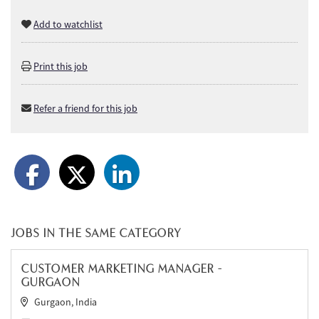
Add to watchlist
Print this job
Refer a friend for this job
JOBS IN THE SAME CATEGORY
CUSTOMER MARKETING MANAGER -
GURGAON
Gurgaon, India