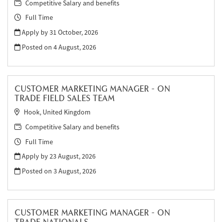
Competitive Salary and benefits
Full Time
Apply by 31 October, 2026
Posted on
4 August, 2026
CUSTOMER MARKETING MANAGER - ON
TRADE FIELD SALES TEAM
Hook, United Kingdom
Competitive Salary and benefits
Full Time
Apply by 23 August, 2026
Posted on
3 August, 2026
CUSTOMER MARKETING MANAGER - ON