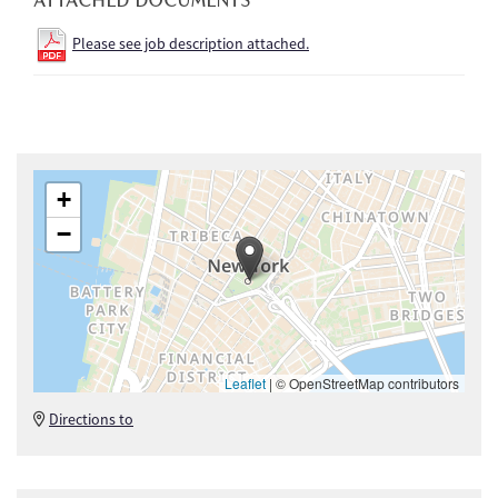
Please see job description attached.
+
−
Leaflet
|
© OpenStreetMap contributors
Directions to