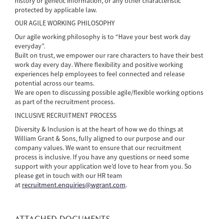
history or genetic information, or any other characteristic
protected by applicable law.
OUR AGILE WORKING PHILOSOPHY
Our agile working philosophy is to “Have your best work day
everyday”.
Built on trust, we empower our rare characters to have their best
work day every day. Where flexibility and positive working
experiences help employees to feel connected and release
potential across our teams.
We are open to discussing possible agile/flexible working options
as part of the recruitment process.
INCLUSIVE RECRUITMENT PROCESS
Diversity & Inclusion is at the heart of how we do things at
William Grant & Sons, fully aligned to our purpose and our
company values. We want to ensure that our recruitment
process is inclusive. If you have any questions or need some
support with your application we’d love to hear from you. So
please get in touch with our HR team
at
recruitment.enquiries@wgrant.com
.
ATTACHED DOCUMENTS