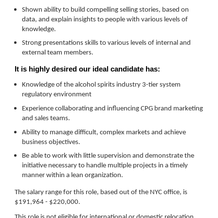
Shown ability to build compelling selling stories, based on
data, and explain insights to people with various levels of
knowledge.
Strong presentations skills to various levels of internal and
external team members.
It is highly desired our ideal candidate has:
Knowledge of the alcohol spirits industry 3-tier system
regulatory environment
Experience collaborating and influencing CPG brand marketing
and sales teams.
Ability to manage difficult, complex markets and achieve
business objectives.
Be able to work with little supervision and demonstrate the
initiative necessary to handle multiple projects in a timely
manner within a lean organization.
The salary range for this role, based out of the NYC office, is
$191,964 - $220,000.
This role is not eligible for international or domestic relocation.