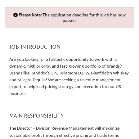
Please Note:
The application deadline for this job has now
passed.
JOB INTRODUCTION
Are you looking for a fantastic opportunity to work with a
dynamic, high priority, and fast-growing portfolio of brands?
Brands like Hendrick’s Gin, Tullamore D.E.W, Glenfiddich Whiskey,
and Milagro Tequila! We are seeking a revenue management
expert to help lead pricing strategy and execution for our US
business.
MAIN RESPONSIBILITY
The Director – Division Revenue Management will maximize
sustainable profit through effective pricing and trade terms