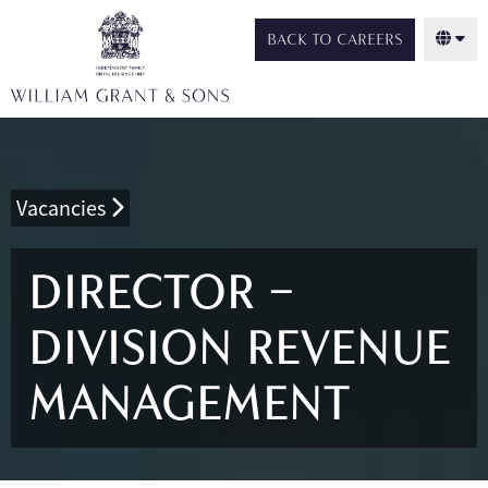
BACK TO CAREERS
Vacancies
DIRECTOR –
DIVISION REVENUE
MANAGEMENT