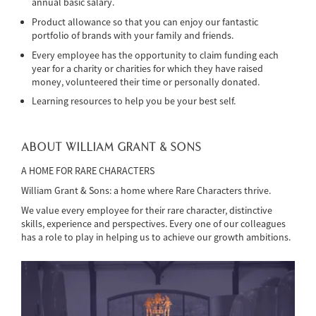
annual basic salary.
Product allowance so that you can enjoy our fantastic
portfolio of brands with your family and friends.
Every employee has the opportunity to claim funding each
year for a charity or charities for which they have raised
money, volunteered their time or personally donated.
Learning resources to help you be your best self.
ABOUT WILLIAM GRANT & SONS
A HOME FOR RARE CHARACTERS
William Grant & Sons: a home where Rare Characters thrive.
We value every employee for their rare character, distinctive
skills, experience and perspectives. Every one of our colleagues
has a role to play in helping us to achieve our growth ambitions.