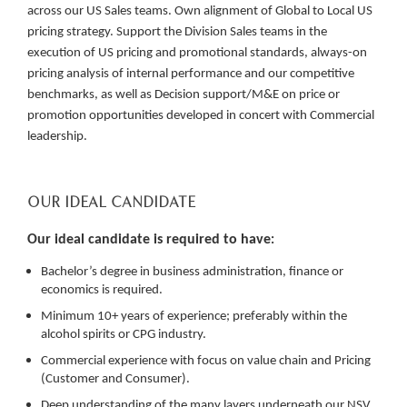
across our US Sales teams. Own alignment of Global to Local US
pricing strategy. Support the Division Sales teams in the
execution of US pricing and promotional standards, always-on
pricing analysis of internal performance and our competitive
benchmarks, as well as Decision support/M&E on price or
promotion opportunities developed in concert with Commercial
leadership.
OUR IDEAL CANDIDATE
Our ideal candidate is required to have
:
Bachelor’s degree in business administration, finance or
economics is required.
Minimum 10+ years of experience; preferably within the
alcohol spirits or CPG industry.
Commercial experience with focus on value chain and Pricing
(Customer and Consumer).
Deep understanding of the many layers underneath our NSV