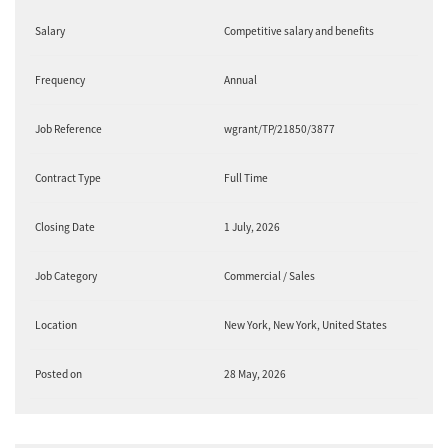
Salary
Competitive salary and benefits
Frequency
Annual
Job Reference
wgrant/TP/21850/3877
Contract Type
Full Time
Closing Date
1 July, 2026
Job Category
Commercial / Sales
Location
New York, New York, United States
Posted on
28 May, 2026