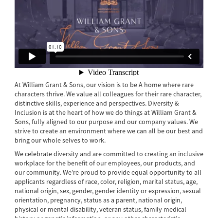
At William Grant & Sons, our vision is to be A home where rare
characters thrive. We value all colleagues for their rare character,
distinctive skills, experience and perspectives. Diversity &
Inclusion is at the heart of how we do things at William Grant &
Sons, fully aligned to our purpose and our company values. We
strive to create an environment where we can all be our best and
bring our whole selves to work.
We celebrate diversity and are committed to creating an inclusive
workplace for the benefit of our employees, our products, and
our community. We’re proud to provide equal opportunity to all
applicants regardless of race, color, religion, marital status, age,
national origin, sex, gender, gender identity or expression, sexual
orientation, pregnancy, status as a parent, national origin,
physical or mental disability, veteran status, family medical