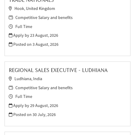
TRADE NATIONALS
Hook, United Kingdom
Competitive Salary and benefits
Full Time
Apply by 23 August, 2026
Posted on
3 August, 2026
REGIONAL SALES EXECUTIVE - LUDHIANA
Ludhiana, India
Competitive Salary and benefits
Full Time
Apply by 29 August, 2026
Posted on
30 July, 2026