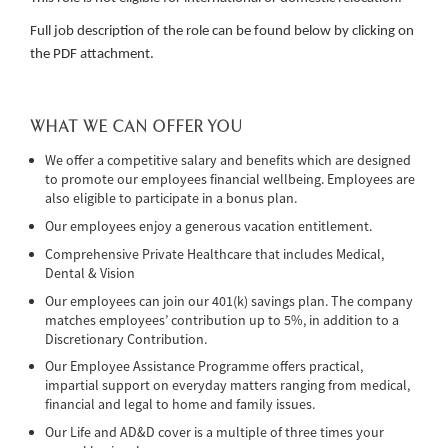
Full job description of the role can be found below by clicking on
the PDF attachment.
WHAT WE CAN OFFER YOU
We offer a competitive salary and benefits which are designed
to promote our employees financial wellbeing. Employees are
also eligible to participate in a bonus plan.
Our employees enjoy a generous vacation entitlement.
Comprehensive Private Healthcare that includes Medical,
Dental & Vision
Our employees can join our 401(k) savings plan. The company
matches employees’ contribution up to 5%, in addition to a
Discretionary Contribution.
Our Employee Assistance Programme offers practical,
impartial support on everyday matters ranging from medical,
financial and legal to home and family issues.
Our Life and AD&D cover is a multiple of three times your