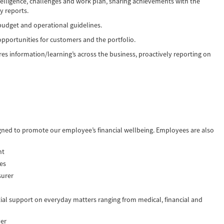
elligence, challenges and work plan, sharing achievements with the
y reports.
budget and operational guidelines.
portunities for customers and the portfolio.
es information/learning’s across the business, proactively reporting on
igned to promote our employee’s financial wellbeing. Employees are also
nt
ees
surer
ial support on everyday matters ranging from medical, financial and
ver