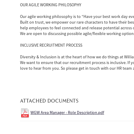
OUR AGILE WORKING PHILOSOPHY
Our agile working philosophy is to “Have your best work day ev
Built on trust, we empower our rare characters to have their bes
help employees to feel connected and release potential across 
We are open to discussing possible agile/flexible working option
INCLUSIVE RECRUITMENT PROCESS
Diversity & Inclusion is at the heart of how we do things at Wil
We want to ensure that our recruitment process is inclusive. If
love to hear from you. So please get in touch with our HR tea
ATTACHED DOCUMENTS
WGW Area Manager - Role Description.pdf