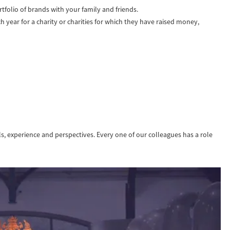
tfolio of brands with your family and friends.
year for a charity or charities for which they have raised money,
lls, experience and perspectives. Every one of our colleagues has a role