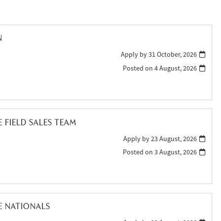
N
Apply by 31 October, 2026
Posted on
4 August, 2026
FIELD SALES TEAM
Apply by 23 August, 2026
Posted on
3 August, 2026
E NATIONALS