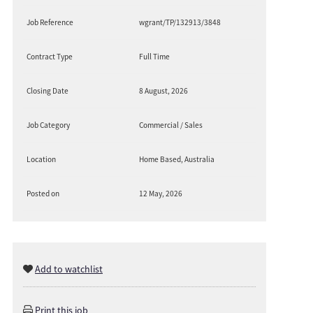
Job Reference
wgrant/TP/132913/3848
Contract Type
Full Time
Closing Date
8 August, 2026
Job Category
Commercial / Sales
Location
Home Based, Australia
Posted on
12 May, 2026
Add to watchlist
Print this job