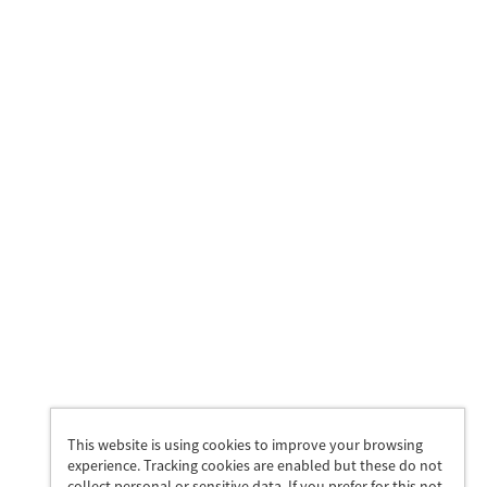
This website is using cookies to improve your browsing
experience. Tracking cookies are enabled but these do not
collect personal or sensitive data. If you prefer for this not