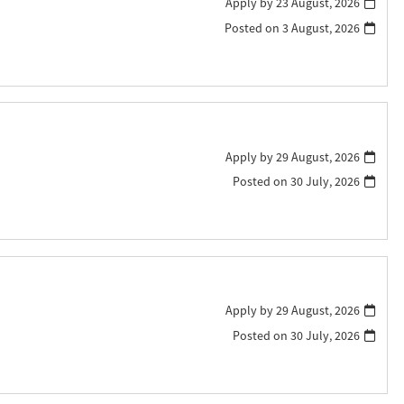
Apply by 23 August, 2026
Posted on
3 August, 2026
Apply by 29 August, 2026
Posted on
30 July, 2026
Apply by 29 August, 2026
Posted on
30 July, 2026