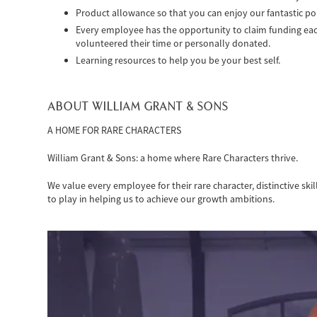
Product allowance so that you can enjoy our fantastic por
Every employee has the opportunity to claim funding each 
volunteered their time or personally donated.
Learning resources to help you be your best self.
ABOUT WILLIAM GRANT & SONS
A HOME FOR RARE CHARACTERS
William Grant & Sons: a home where Rare Characters thrive.
We value every employee for their rare character, distinctive ski
to play in helping us to achieve our growth ambitions.