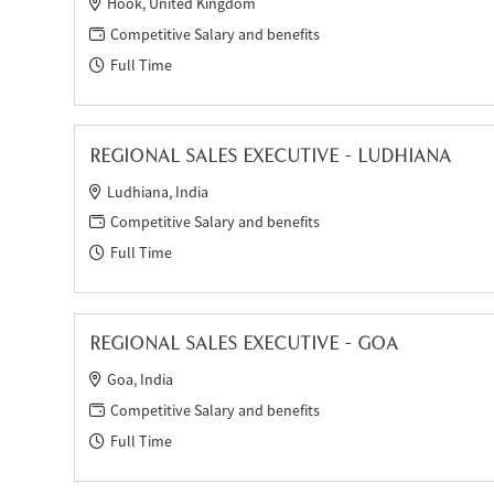
Hook, United Kingdom
Competitive Salary and benefits
Full Time
REGIONAL SALES EXECUTIVE - LUDHIANA
Ludhiana, India
Competitive Salary and benefits
Full Time
REGIONAL SALES EXECUTIVE - GOA
Goa, India
Competitive Salary and benefits
Full Time