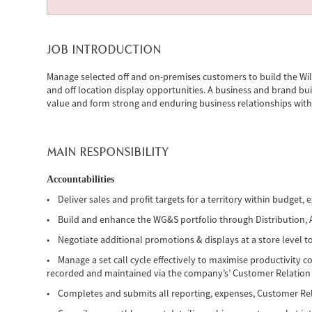
JOB INTRODUCTION
Manage selected off and on-premises customers to build the Will
and off location display opportunities. A business and brand bui
value and form strong and enduring business relationships with
MAIN RESPONSIBILITY
Accountabilities
• Deliver sales and profit targets for a territory within budget, e
• Build and enhance the WG&S portfolio through Distribution, Act
• Negotiate additional promotions & displays at a store level to
• Manage a set call cycle effectively to maximise productivity c
recorded and maintained via the company’s’ Customer Relati
• Completes and submits all reporting, expenses, Customer R