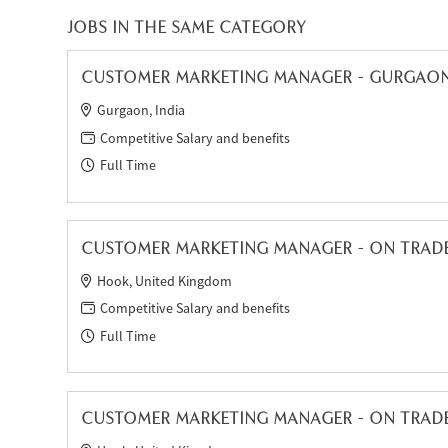
JOBS IN THE SAME CATEGORY
CUSTOMER MARKETING MANAGER - GURGAO
Gurgaon, India
Competitive Salary and benefits
Full Time
CUSTOMER MARKETING MANAGER - ON TRADE 
Hook, United Kingdom
Competitive Salary and benefits
Full Time
CUSTOMER MARKETING MANAGER - ON TRAD