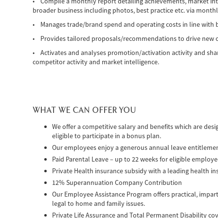
• Compile a monthly report detailing achievements, market int
broader business including photos, best practice etc. via monthl
• Manages trade/brand spend and operating costs in line with 
• Provides tailored proposals/recommendations to drive new op
• Activates and analyses promotion/activation activity and shar
competitor activity and market intelligence.
WHAT WE CAN OFFER YOU
We offer a competitive salary and benefits which are des
eligible to participate in a bonus plan.
Our employees enjoy a generous annual leave entitleme
Paid Parental Leave – up to 22 weeks for eligible employ
Private Health insurance subsidy with a leading health in
12% Superannuation Company Contribution
Our Employee Assistance Program offers practical, impart
legal to home and family issues.
Private Life Assurance and Total Permanent Disability co