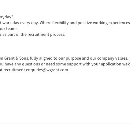
eryday”.
t work day every day. Where flexibility and positive working experiences
our teams.
s as part of the recruitment process.
liam Grant & Sons, fully aligned to our purpose and our company values.
 you have any questions or need some support with your application we’d
m at recruitment.enquiries@wgrant.com.