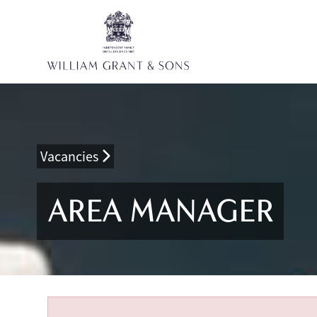
Vacancies
AREA MANAGER