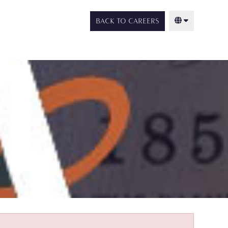
BACK TO CAREERS