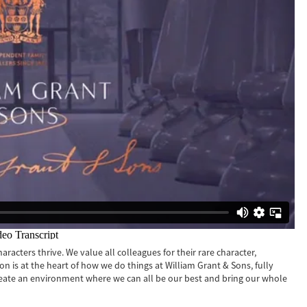
racters thrive. We value all colleagues for their rare character,
sion is at the heart of how we do things at William Grant & Sons, fully
reate an environment where we can all be our best and bring our whole