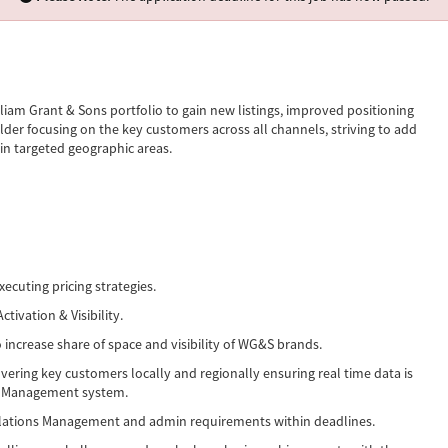
iam Grant & Sons portfolio to gain new listings, improved positioning
lder focusing on the key customers across all channels, striving to add
in targeted geographic areas.
xecuting pricing strategies.
ivation & Visibility.
 increase share of space and visibility of WG&S brands.
overing key customers locally and regionally ensuring real time data is
on Management system.
elations Management and admin requirements within deadlines.