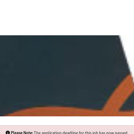
Please Note:
The application deadline for this job has now passed.