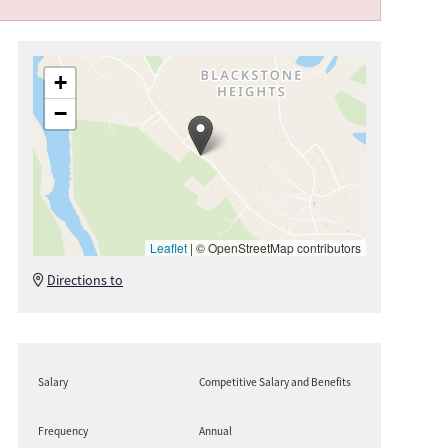
+
−
Leaflet
|
© OpenStreetMap contributors
Directions to
Salary
Competitive Salary and Benefits
Frequency
Annual