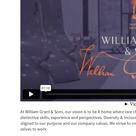
At William Grant & Sons, our vision is to be A home where rare cha
distinctive skills, experience and perspectives. Diversity & Inclu
aligned to our purpose and our company values. We strive to c
selves to work.