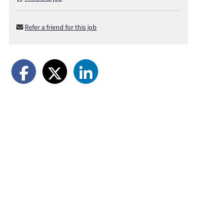
Refer a friend for this job