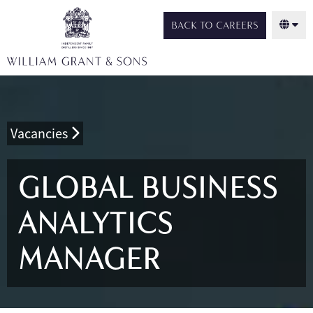
BACK TO CAREERS
Vacancies
GLOBAL BUSINESS
ANALYTICS
MANAGER