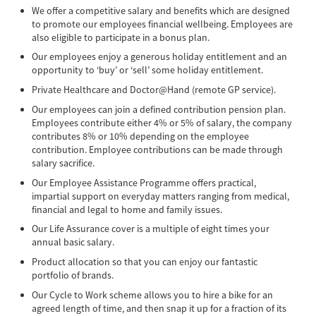
We offer a competitive salary and benefits which are designed
to promote our employees financial wellbeing. Employees are
also eligible to participate in a bonus plan.
Our employees enjoy a generous holiday entitlement and an
opportunity to ‘buy’ or ‘sell’ some holiday entitlement.
Private Healthcare and Doctor@Hand (remote GP service).
Our employees can join a defined contribution pension plan.
Employees contribute either 4% or 5% of salary, the company
contributes 8% or 10% depending on the employee
contribution. Employee contributions can be made through
salary sacrifice.
Our Employee Assistance Programme offers practical,
impartial support on everyday matters ranging from medical,
financial and legal to home and family issues.
Our Life Assurance cover is a multiple of eight times your
annual basic salary.
Product allocation so that you can enjoy our fantastic
portfolio of brands.
Our Cycle to Work scheme allows you to hire a bike for an
agreed length of time, and then snap it up for a fraction of its