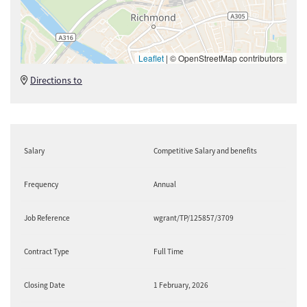
Leaflet
|
© OpenStreetMap contributors
Directions to
Salary
Competitive Salary and benefits
Frequency
Annual
Job Reference
wgrant/TP/125857/3709
Contract Type
Full Time
Closing Date
1 February, 2026