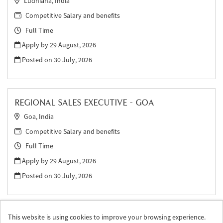
Ludhiana, India
Competitive Salary and benefits
Full Time
Apply by 29 August, 2026
Posted on
30 July, 2026
REGIONAL SALES EXECUTIVE - GOA
Goa, India
Competitive Salary and benefits
Full Time
Apply by 29 August, 2026
Posted on
30 July, 2026
This website is using cookies to improve your browsing experience.