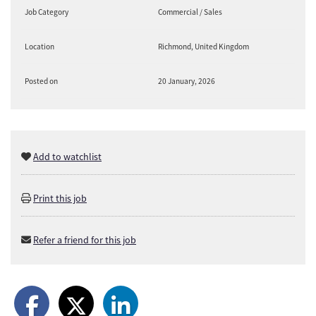
Job Category
Commercial / Sales
Location
Richmond, United Kingdom
Posted on
20 January, 2026
Add to watchlist
Print this job
Refer a friend for this job