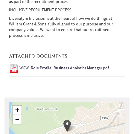
as part of the recruitment process.
INCLUSIVE RECRUITMENT PROCESS
Diversity & Inclusion is at the heart of how we do things at
William Grant & Sons, fully aligned to our purpose and our
company values. We want to ensure that our recruitment
process is inclusive.
ATTACHED DOCUMENTS
WGW_Role Profile_Business Analytics Manager.pdf
+
−