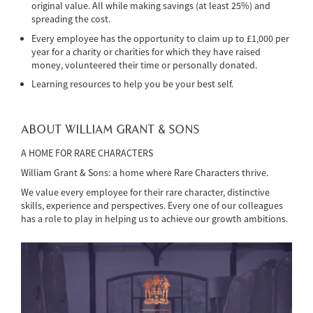
original value. All while making savings (at least 25%) and
spreading the cost.
Every employee has the opportunity to claim up to £1,000 per
year for a charity or charities for which they have raised
money, volunteered their time or personally donated.
Learning resources to help you be your best self.
ABOUT WILLIAM GRANT & SONS
A HOME FOR RARE CHARACTERS
William Grant & Sons: a home where Rare Characters thrive.
We value every employee for their rare character, distinctive
skills, experience and perspectives. Every one of our colleagues
has a role to play in helping us to achieve our growth ambitions.