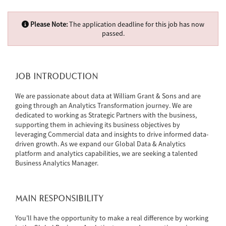
Please Note:
The application deadline for this job has now
passed.
JOB INTRODUCTION
We are passionate about data at William Grant & Sons and are
going through an Analytics Transformation journey. We are
dedicated to working as Strategic Partners with the business,
supporting them in achieving its business objectives by
leveraging Commercial data and insights to drive informed data-
driven growth. As we expand our Global Data & Analytics
platform and analytics capabilities, we are seeking a talented
Business Analytics Manager.
MAIN RESPONSIBILITY
You’ll have the opportunity to make a real difference by working