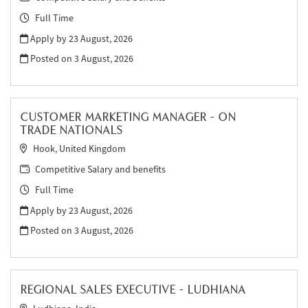
Full Time
Apply by 23 August, 2026
Posted on
3 August, 2026
CUSTOMER MARKETING MANAGER - ON
TRADE NATIONALS
Hook, United Kingdom
Competitive Salary and benefits
Full Time
Apply by 23 August, 2026
Posted on
3 August, 2026
REGIONAL SALES EXECUTIVE - LUDHIANA