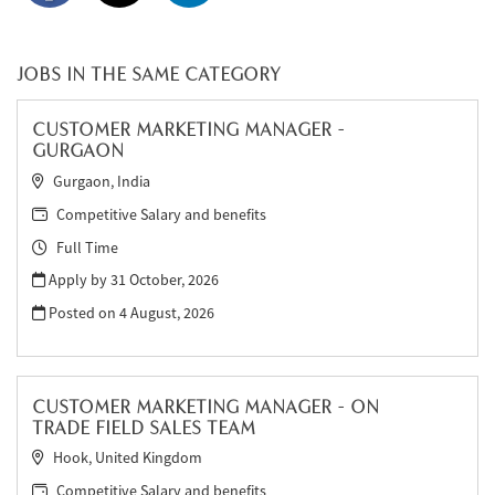
JOBS IN THE SAME CATEGORY
CUSTOMER MARKETING MANAGER -
GURGAON
Gurgaon, India
Competitive Salary and benefits
Full Time
Apply by 31 October, 2026
Posted on
4 August, 2026
CUSTOMER MARKETING MANAGER - ON
TRADE FIELD SALES TEAM
Hook, United Kingdom
Competitive Salary and benefits