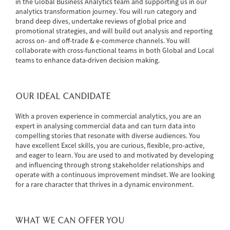
in the Global Business Analytics team and supporting us in our
analytics transformation journey. You will run category and
brand deep dives, undertake reviews of global price and
promotional strategies, and will build out analysis and reporting
across on- and off-trade & e-commerce channels. You will
collaborate with cross-functional teams in both Global and Local
teams to enhance data-driven decision making.
OUR IDEAL CANDIDATE
With a proven experience in commercial analytics, you are an
expert in analysing commercial data and can turn data into
compelling stories that resonate with diverse audiences. You
have excellent Excel skills, you are curious, flexible, pro-active,
and eager to learn. You are used to and motivated by developing
and influencing through strong stakeholder relationships and
operate with a continuous improvement mindset. We are looking
for a rare character that thrives in a dynamic environment.
WHAT WE CAN OFFER YOU