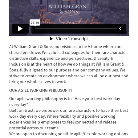
At William Grant & Sons, our vision is to be A home where rare
characters thrive. We value all colleagues for their rare character,
distinctive skills, experience and perspectives. Diversity &
Inclusion is at the heart of how we do things at William Grant &
Sons, fully aligned to our purpose and our company values. We
strive to create an environment where we can all be our best and
bring our whole selves to work.
OUR AGILE WORKING PHILOSOPHY
Our agile working philosophy is to “Have your best work day
everyday”.
Built on trust, we empower our rare characters to have their best
work day every day. Where flexibility and positive working
experiences help employees to feel connected and release
potential across our teams.
We are open to discussing possible agile/flexible working options