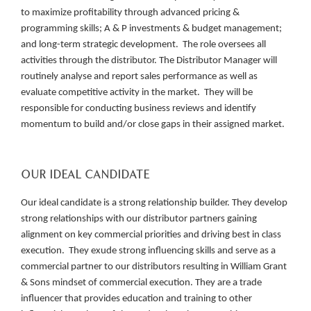
to maximize profitability through advanced pricing &
programming skills; A & P investments & budget management;
and long-term strategic development. The role oversees all
activities through the distributor. The Distributor Manager will
routinely analyse and report sales performance as well as
evaluate competitive activity in the market. They will be
responsible for conducting business reviews and identify
momentum to build and/or close gaps in their assigned market.
OUR IDEAL CANDIDATE
Our ideal candidate is a strong relationship builder. They develop
strong relationships with our distributor partners gaining
alignment on key commercial priorities and driving best in class
execution. They exude strong influencing skills and serve as a
commercial partner to our distributors resulting in William Grant
& Sons mindset of commercial execution. They are a trade
influencer that provides education and training to other