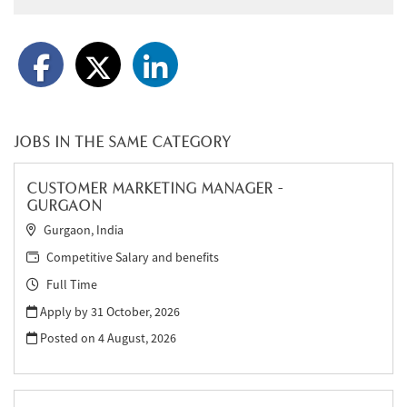
JOBS IN THE SAME CATEGORY
CUSTOMER MARKETING MANAGER -
GURGAON
Gurgaon, India
Competitive Salary and benefits
Full Time
Apply by 31 October, 2026
Posted on
4 August, 2026