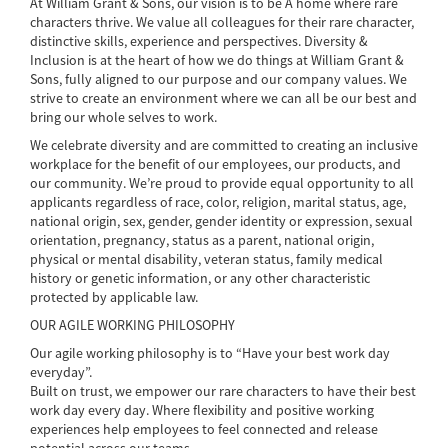
At William Grant & Sons, our vision is to be A home where rare
characters thrive. We value all colleagues for their rare character,
distinctive skills, experience and perspectives. Diversity &
Inclusion is at the heart of how we do things at William Grant &
Sons, fully aligned to our purpose and our company values. We
strive to create an environment where we can all be our best and
bring our whole selves to work.
We celebrate diversity and are committed to creating an inclusive
workplace for the benefit of our employees, our products, and
our community. We’re proud to provide equal opportunity to all
applicants regardless of race, color, religion, marital status, age,
national origin, sex, gender, gender identity or expression, sexual
orientation, pregnancy, status as a parent, national origin,
physical or mental disability, veteran status, family medical
history or genetic information, or any other characteristic
protected by applicable law.
OUR AGILE WORKING PHILOSOPHY
Our agile working philosophy is to “Have your best work day
everyday”.
Built on trust, we empower our rare characters to have their best
work day every day. Where flexibility and positive working
experiences help employees to feel connected and release
potential across our teams.