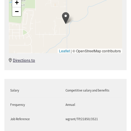
+
−
Leaflet
|
© OpenStreetMap contributors
Directions to
Salary
Competitive salary and benefits
Frequency
Annual
Job Reference
wgrant/TP/21850/3521