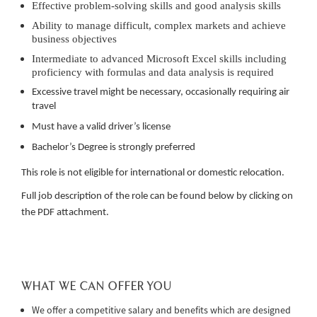
Effective problem-solving skills and good analysis skills
Ability to manage difficult, complex markets and achieve
business objectives
Intermediate to advanced Microsoft Excel skills including
proficiency with formulas and data analysis is required
Excessive travel might be necessary, occasionally requiring air
travel
Must have a valid driver’s license
Bachelor’s Degree is strongly preferred
This role is not eligible for international or domestic relocation.
Full job description of the role can be found below by clicking on
the PDF attachment.
WHAT WE CAN OFFER YOU
We offer a competitive salary and benefits which are designed