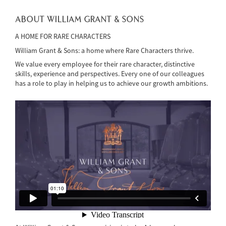
ABOUT WILLIAM GRANT & SONS
A HOME FOR RARE CHARACTERS
William Grant & Sons: a home where Rare Characters thrive.
We value every employee for their rare character, distinctive
skills, experience and perspectives. Every one of our colleagues
has a role to play in helping us to achieve our growth ambitions.