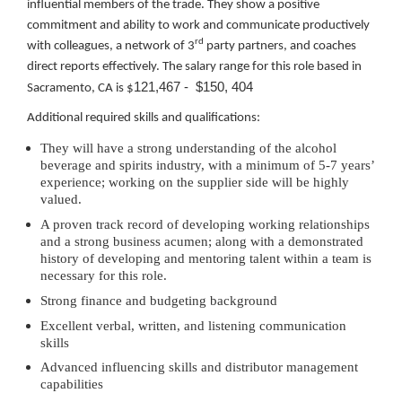
influential members of the trade. They show a positive
commitment and ability to work and communicate productively
rd
with colleagues, a network of 3
party partners, and coaches
direct reports effectively. The salary range for this role based in
121,467 - $150, 404
Sacramento, CA is $
Additional required skills and qualifications:
They will have a strong understanding of the alcohol
beverage and spirits industry, with a minimum of 5-7 years’
experience; working on the supplier side will be highly
valued.
A proven track record of developing working relationships
and a strong business acumen; along with a demonstrated
history of developing and mentoring talent within a team is
necessary for this role.
Strong finance and budgeting background
Excellent verbal, written, and listening communication
skills
Advanced influencing skills and distributor management
capabilities