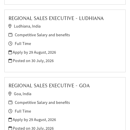
REGIONAL SALES EXECUTIVE - LUDHIANA
Ludhiana, India
Competitive Salary and benefits
Full Time
Apply by 29 August, 2026
Posted on
30 July, 2026
REGIONAL SALES EXECUTIVE - GOA
Goa, India
Competitive Salary and benefits
Full Time
Apply by 29 August, 2026
Posted on
30 July, 2026