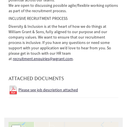
We are open to discussing possible agile/flexible working options
as part of the recruitment process.
INCLUSIVE RECRUITMENT PROCESS
Diversity & Inclusion is at the heart of how we do things at
William Grant & Sons, fully aligned to our purpose and our
company values. We want to ensure that our recruitment
process is inclusive. If you have any questions or need some
support with your application we’d love to hear from you. So
please get in touch with our HR team
at
recruitment.enquiries@wgrant.com
.
ATTACHED DOCUMENTS
Please see job description attached