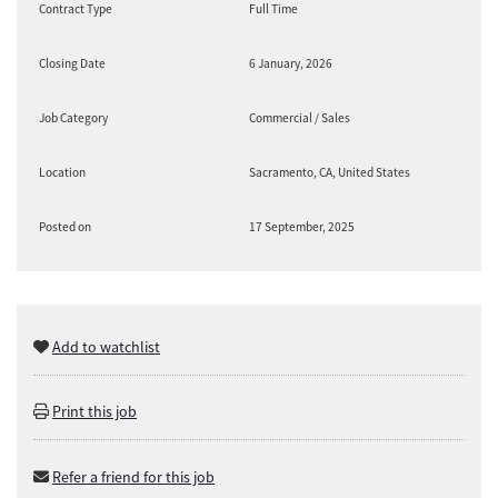
Contract Type
Full Time
Closing Date
6 January, 2026
Job Category
Commercial / Sales
Location
Sacramento, CA, United States
Posted on
17 September, 2025
Add to watchlist
Print this job
Refer a friend for this job