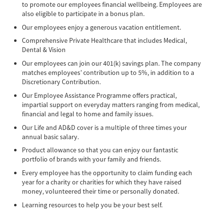
to promote our employees financial wellbeing. Employees are
also eligible to participate in a bonus plan.
Our employees enjoy a generous vacation entitlement.
Comprehensive Private Healthcare that includes Medical,
Dental & Vision
Our employees can join our 401(k) savings plan. The company
matches employees’ contribution up to 5%, in addition to a
Discretionary Contribution.
Our Employee Assistance Programme offers practical,
impartial support on everyday matters ranging from medical,
financial and legal to home and family issues.
Our Life and AD&D cover is a multiple of three times your
annual basic salary.
Product allowance so that you can enjoy our fantastic
portfolio of brands with your family and friends.
Every employee has the opportunity to claim funding each
year for a charity or charities for which they have raised
money, volunteered their time or personally donated.
Learning resources to help you be your best self.