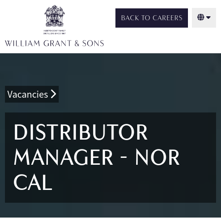
BACK TO CAREERS
Vacancies
DISTRIBUTOR
MANAGER - NOR
CAL