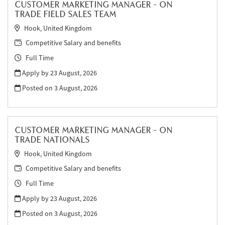
CUSTOMER MARKETING MANAGER - ON
TRADE FIELD SALES TEAM
Hook, United Kingdom
Competitive Salary and benefits
Full Time
Apply by 23 August, 2026
Posted on
3 August, 2026
CUSTOMER MARKETING MANAGER - ON
TRADE NATIONALS
Hook, United Kingdom
Competitive Salary and benefits
Full Time
Apply by 23 August, 2026
Posted on
3 August, 2026