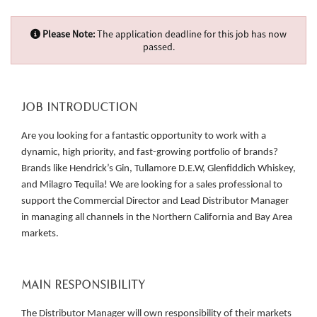
Please Note:
The application deadline for this job has now
passed.
JOB INTRODUCTION
Are you looking for a fantastic opportunity to work with a
dynamic, high priority, and fast-growing portfolio of brands?
Brands like Hendrick’s Gin, Tullamore D.E.W, Glenfiddich Whiskey,
and Milagro Tequila! We are looking for a sales professional to
support the Commercial Director and Lead Distributor Manager
in managing all channels in the Northern California and Bay Area
markets.
MAIN RESPONSIBILITY
The Distributor Manager will own responsibility of their markets