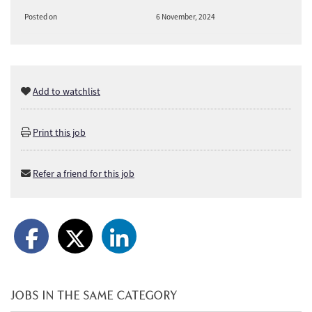
Posted on
6 November, 2024
Add to watchlist
Print this job
Refer a friend for this job
JOBS IN THE SAME CATEGORY