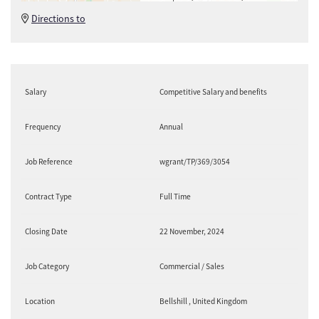
Directions to
Salary
Competitive Salary and benefits
Frequency
Annual
Job Reference
wgrant/TP/369/3054
Contract Type
Full Time
Closing Date
22 November, 2024
Job Category
Commercial / Sales
Location
Bellshill , United Kingdom