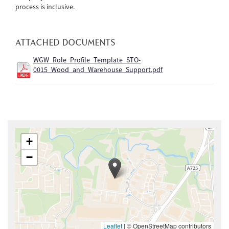
process is inclusive.
ATTACHED DOCUMENTS
WGW_Role_Profile_Template_STO-
0015_Wood_and_Warehouse_Support.pdf
+
−
Leaflet
|
© OpenStreetMap contributors