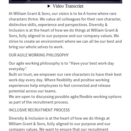
At William Grant & Sons, our vision is to be A home where rare
characters thrive. We value all colleagues for their rare character,
distinctive skills, experience and perspectives. Diversity &
Inclusion is at the heart of how we do things at William Grant &
Sons, fully aligned to our purpose and our company values. We
strive to create an environment where we can all be our best and
bring our whole selves to work.
OUR AGILE WORKING PHILOSOPHY
Our agile working philosophy is to “Have your best work day
everyday”.
Built on trust, we empower our rare characters to have their best
work day every day. Where flexibility and positive working
experiences help employees to feel connected and release
potential across our teams.
We are open to discussing possible agile/flexible working options
as part of the recruitment process.
INCLUSIVE RECRUITMENT PROCESS
Diversity & Inclusion is at the heart of how we do things at
William Grant & Sons, fully aligned to our purpose and our
company values. We want to ensure that our recruitment