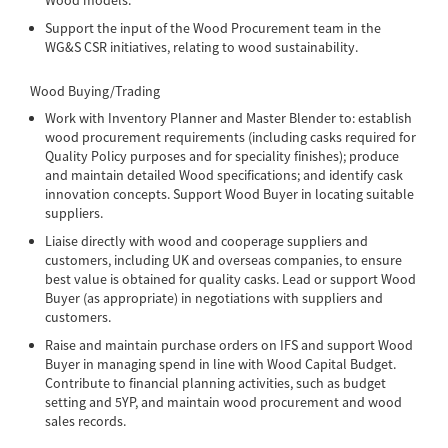
Support the input of the Wood Procurement team in the
WG&S CSR initiatives, relating to wood sustainability.
Wood Buying/Trading
Work with Inventory Planner and Master Blender to: establish
wood procurement requirements (including casks required for
Quality Policy purposes and for speciality finishes); produce
and maintain detailed Wood specifications; and identify cask
innovation concepts. Support Wood Buyer in locating suitable
suppliers.
Liaise directly with wood and cooperage suppliers and
customers, including UK and overseas companies, to ensure
best value is obtained for quality casks. Lead or support Wood
Buyer (as appropriate) in negotiations with suppliers and
customers.
Raise and maintain purchase orders on IFS and support Wood
Buyer in managing spend in line with Wood Capital Budget.
Contribute to financial planning activities, such as budget
setting and 5YP, and maintain wood procurement and wood
sales records.