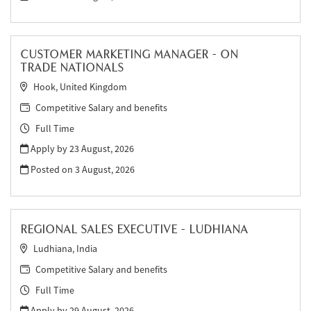
CUSTOMER MARKETING MANAGER - ON
TRADE NATIONALS
Hook, United Kingdom
Competitive Salary and benefits
Full Time
Apply by 23 August, 2026
Posted on
3 August, 2026
REGIONAL SALES EXECUTIVE - LUDHIANA
Ludhiana, India
Competitive Salary and benefits
Full Time
Apply by 29 August, 2026