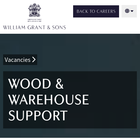
BACK TO CAREERS
Vacancies
WOOD &
WAREHOUSE
SUPPORT