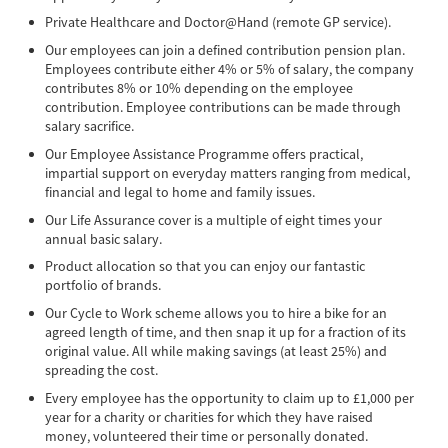
Private Healthcare and Doctor@Hand (remote GP service).
Our employees can join a defined contribution pension plan.
Employees contribute either 4% or 5% of salary, the company
contributes 8% or 10% depending on the employee
contribution. Employee contributions can be made through
salary sacrifice.
Our Employee Assistance Programme offers practical,
impartial support on everyday matters ranging from medical,
financial and legal to home and family issues.
Our Life Assurance cover is a multiple of eight times your
annual basic salary.
Product allocation so that you can enjoy our fantastic
portfolio of brands.
Our Cycle to Work scheme allows you to hire a bike for an
agreed length of time, and then snap it up for a fraction of its
original value. All while making savings (at least 25%) and
spreading the cost.
Every employee has the opportunity to claim up to £1,000 per
year for a charity or charities for which they have raised
money, volunteered their time or personally donated.