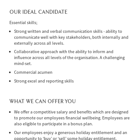
OUR IDEAL CANDIDATE
Essential skills;
Strong written and verbal communication skills - ability to
communicate well with key stakeholders, both internally and
externally across all levels.
Collaborative approach with the ability to inform and
influence across all levels of the organisation. A challenging
mind-set.
Commercial acumen
Strong excel and reporting skills
WHAT WE CAN OFFER YOU
We offer a competitive salary and benefits which are designed
to promote our employees financial wellbeing. Employees are
also eligible to participate in a bonus plan.
Our employees enjoy a generous holiday entitlement and an
opportunity to ‘buy’ or ‘sell’ some holiday entitlement.