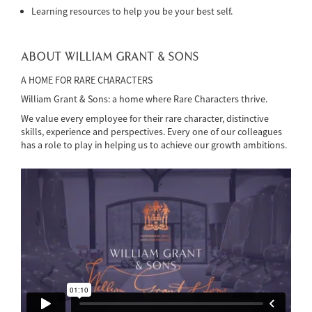
Learning resources to help you be your best self.
ABOUT WILLIAM GRANT & SONS
A HOME FOR RARE CHARACTERS
William Grant & Sons: a home where Rare Characters thrive.
We value every employee for their rare character, distinctive
skills, experience and perspectives. Every one of our colleagues
has a role to play in helping us to achieve our growth ambitions.