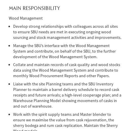
MAIN RESPONSIBILITY
Wood Management
Develop strong relationships with colleagues across all sites
to ensure SBU needs are met in executing ongoing wood
sourcing and stock management activities and improvements.
Manage the SBU’s interface with the Wood Management
System and contribute, on behalf of the SBU, to the further
development of the Wood Management System.
Collate and maintain records of cask quality and wood stocks
data using the Wood Management System and contribute to
monthly Wood Procurement Reports and other Papers.
Liaise with the site Planning teams and the SBU Inventory
Planner to maintain a barrel delivery schedule to record cask
receipts and future arrivals; a high-level cooperage plan; and a
Warehouse Planning Model showing movements of casks in
and out of warehouse.
Work with the spirit supply teams and Master blender to
ensure we maximise the value from cask rejuvenation, the
sherry bodega and rum cask replication. Maintain the Sherry
Wood models.