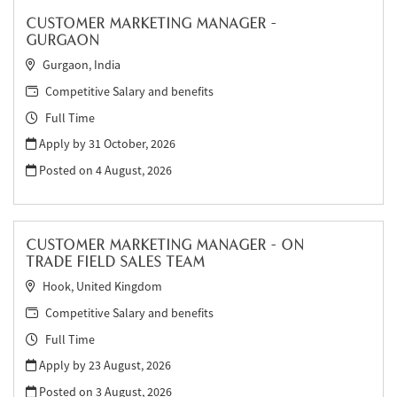
CUSTOMER MARKETING MANAGER -
GURGAON
Gurgaon, India
Competitive Salary and benefits
Full Time
Apply by 31 October, 2026
Posted on
4 August, 2026
CUSTOMER MARKETING MANAGER - ON
TRADE FIELD SALES TEAM
Hook, United Kingdom
Competitive Salary and benefits
Full Time
Apply by 23 August, 2026
Posted on
3 August, 2026