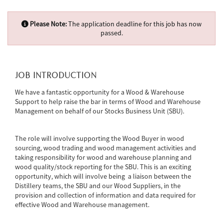
Please Note:
The application deadline for this job has now
passed.
JOB INTRODUCTION
We have a fantastic opportunity for a Wood & Warehouse
Support to help raise the bar in terms of Wood and Warehouse
Management on behalf of our Stocks Business Unit (SBU).
The role will involve supporting the Wood Buyer in wood
sourcing, wood trading and wood management activities and
taking responsibility for wood and warehouse planning and
wood quality/stock reporting for the SBU. This is an exciting
opportunity, which will involve being a liaison between the
Distillery teams, the SBU and our Wood Suppliers, in the
provision and collection of information and data required for
effective Wood and Warehouse management.