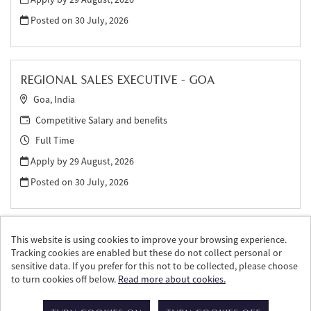
Posted on
30 July, 2026
REGIONAL SALES EXECUTIVE - GOA
Goa, India
Competitive Salary and benefits
Full Time
Apply by 29 August, 2026
Posted on
30 July, 2026
This website is using cookies to improve your browsing experience.
Tracking cookies are enabled but these do not collect personal or
sensitive data. If you prefer for this not to be collected, please choose
to turn cookies off below.
Read more about cookies.
© William Grant & Sons 2026
Powered by
Tribepad Talent Acquisition Software