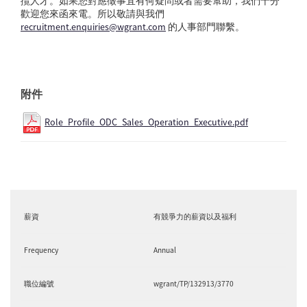
攬人才。如果您對應徵事宜有何疑問或者需要幫助，我們十分
歡迎您來函來電。所以敬請與我們
recruitment.enquiries@wgrant.com
的人事部門聯繫。
附件
Role_Profile_ODC_Sales_Operation_Executive.pdf
薪資
有競爭力的薪資以及福利
Frequency
Annual
職位編號
wgrant/TP/132913/3770