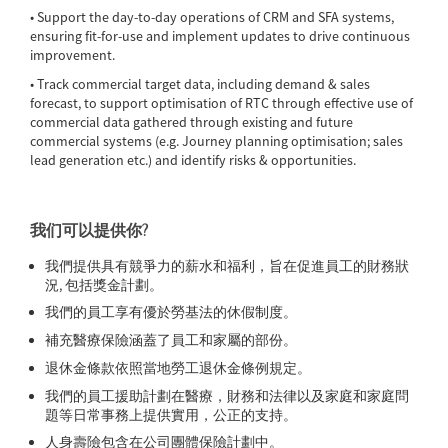
• Support the day-to-day operations of CRM and SFA systems,
ensuring fit-for-use and implement updates to drive continuous
improvement.
• Track commercial target data, including demand & sales
forecast, to support optimisation of RTC through effective use of
commercial data gathered through existing and future
commercial systems (e.g. Journey planning optimisation; sales
lead generation etc.) and identify risks & opportunities.
我们可以提供你?
我們提供具有競爭力的薪水和福利，旨在促進員工的財務狀
況, 包括獎金計劃。
我們的員工享有優於勞基法的休假制度。
補充醫療保險涵蓋了員工和家屬的部份。
退休金條款依照當地勞工退休金條例規定。
我們的員工援助計劃在醫療，財務和法律以及家庭和家庭問
題等日常事務上提供實用，公正的支持。
人身壽險包含在公司團體保險計劃中。