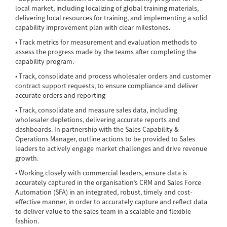
local market, including localizing of global training materials,
delivering local resources for training, and implementing a solid
capability improvement plan with clear milestones.
• Track metrics for measurement and evaluation methods to
assess the progress made by the teams after completing the
capability program.
• Track, consolidate and process wholesaler orders and customer
contract support requests, to ensure compliance and deliver
accurate orders and reporting
• Track, consolidate and measure sales data, including
wholesaler depletions, delivering accurate reports and
dashboards. In partnership with the Sales Capability &
Operations Manager, outline actions to be provided to Sales
leaders to actively engage market challenges and drive revenue
growth.
• Working closely with commercial leaders, ensure data is
accurately captured in the organisation’s CRM and Sales Force
Automation (SFA) in an integrated, robust, timely and cost-
effective manner, in order to accurately capture and reflect data
to deliver value to the sales team in a scalable and flexible
fashion.