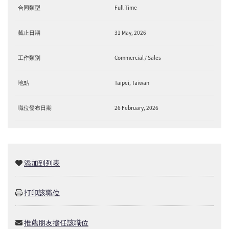
合同類型
Full Time
截止日期
31 May, 2026
工作類別
Commercial / Sales
地點
Taipei, Taiwan
職位發布日期
26 February, 2026
添加到列表
打印該職位
推薦朋友擔任該職位