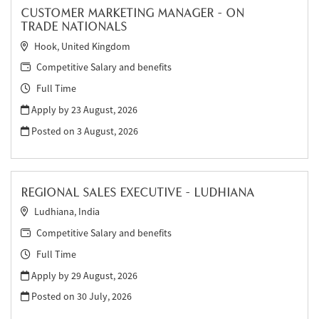
CUSTOMER MARKETING MANAGER - ON
TRADE NATIONALS
Hook, United Kingdom
Competitive Salary and benefits
Full Time
Apply by 23 August, 2026
Posted on
3 August, 2026
REGIONAL SALES EXECUTIVE - LUDHIANA
Ludhiana, India
Competitive Salary and benefits
Full Time
Apply by 29 August, 2026
Posted on
30 July, 2026