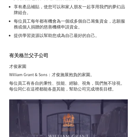
享有產品補貼，使您可以和家人朋友一起享用我們的夢幻品
牌組合。
每位員工每年都有機會為一個或多個自己籌集資金，志願服
務或個人捐贈的慈善機構申請資金。
提供學習資源以幫助您成為自己最好的自己。
有关格兰父子公司
才俊家園
William Grant & Sons：才俊施展抱負的家園。
每位員工有各自的秉性、技能、經驗、視角，我們無不珍視。
每位同仁在這裡都能各盡其能，幫助公司完成增長目標。