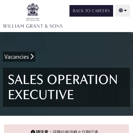
BACK TO CAREERS
Vacancies
SALES OPERATION
EXECUTIVE
請注意：
該職位申請截止日期已過。