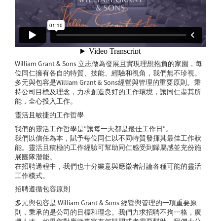
William Grant & Sons 立志做為發展且實現理想抱負的家園，每
位同仁擁有各自的特質、技能、經驗和視角，我們無不珍視。
多元與包容是William Grant & Sons經營與管理的重要原則。秉
持公司目標及理念，力求創造良好的工作環境，讓同仁盡其所
能，全心投入工作。
靈活且敏捷的工作哲學
我們的靈活工作哲學是"讓每一天都是最佳工作日"。
我們以信任為本，賦予每位同仁以不同特質發揮其最佳工作狀
能。靈活且積極的工作經驗可幫助同仁感受到歸屬感並充份施
展團隊潛能。
在招聘過程中，我們也十分樂意與應徵者討論各種可能的靈活
工作模式。
招聘遵循包容原則
多元與包容是 William Grant & Sons 經營與管理的一項重要原
則，秉承的是公司的目標和理念。我們力求招聘不拘一格，廣