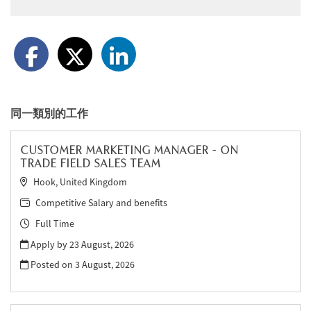
同一類別的工作
CUSTOMER MARKETING MANAGER - ON
TRADE FIELD SALES TEAM
Hook, United Kingdom
Competitive Salary and benefits
Full Time
Apply by 23 August, 2026
Posted on
3 August, 2026