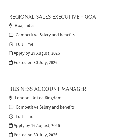
REGIONAL SALES EXECUTIVE - GOA
Goa, India
Competitive Salary and benefits
Full Time
Apply by 29 August, 2026
Posted on
30 July, 2026
BUSINESS ACCOUNT MANAGER
London, United Kingdom
Competitive Salary and benefits
Full Time
Apply by 16 August, 2026
Posted on
30 July, 2026