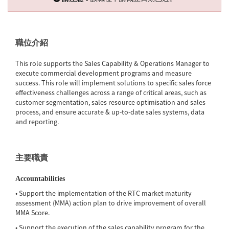
職位介紹
This role supports the Sales Capability & Operations Manager to
execute commercial development programs and measure
success. This role will implement solutions to specific sales force
effectiveness challenges across a range of critical areas, such as
customer segmentation, sales resource optimisation and sales
process, and ensure accurate & up-to-date sales systems, data
and reporting.
主要職責
Accountabilities
• Support the implementation of the RTC market maturity
assessment (MMA) action plan to drive improvement of overall
MMA Score.
• Support the execution of the sales capability program for the