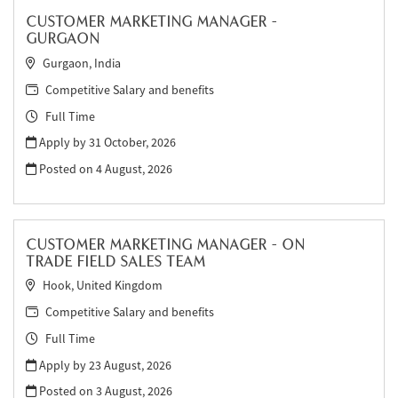
CUSTOMER MARKETING MANAGER -
GURGAON
Gurgaon, India
Competitive Salary and benefits
Full Time
Apply by 31 October, 2026
Posted on
4 August, 2026
CUSTOMER MARKETING MANAGER - ON
TRADE FIELD SALES TEAM
Hook, United Kingdom
Competitive Salary and benefits
Full Time
Apply by 23 August, 2026
Posted on
3 August, 2026