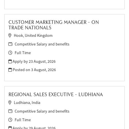
CUSTOMER MARKETING MANAGER - ON
TRADE NATIONALS
Hook, United Kingdom
Competitive Salary and benefits
Full Time
Apply by 23 August, 2026
Posted on
3 August, 2026
REGIONAL SALES EXECUTIVE - LUDHIANA
Ludhiana, India
Competitive Salary and benefits
Full Time
Apply by 29 August, 2026