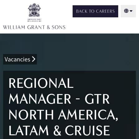
BACK TO CAREERS
Vacancies
REGIONAL
MANAGER - GTR
NORTH AMERICA,
LATAM & CRUISE