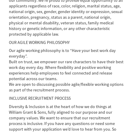
our community. We’re proud to provide equal opportunity to all
applicants regardless of race, color, religion, marital status, age,
national origin, sex, gender, gender identity or expression, sexual
orientation, pregnancy, status as a parent, national origin,
physical or mental disability, veteran status, family medical
history or genetic information, or any other characteristic
protected by applicable law.
OUR AGILE WORKING PHILOSOPHY
Our agile working philosophy is to “Have your best work day
everyday”.
Built on trust, we empower our rare characters to have their best
work day every day. Where flexibility and positive working
experiences help employees to feel connected and release
potential across our teams.
We are open to discussing possible agile/flexible working options
as part of the recruitment process.
INCLUSIVE RECRUITMENT PROCESS
Diversity & Inclusion is at the heart of how we do things at
William Grant & Sons, fully aligned to our purpose and our
company values. We want to ensure that our recruitment
process is inclusive. If you have any questions or need some
support with your application we’d love to hear from you. So