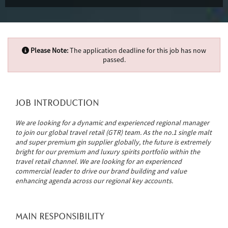
Please Note:
The application deadline for this job has now
passed.
JOB INTRODUCTION
We are looking for a dynamic and experienced regional manager
to join our global travel retail (GTR) team. As the no.1 single malt
and super premium gin supplier globally, the future is extremely
bright for our premium and luxury spirits portfolio within the
travel retail channel. We are looking for an experienced
commercial leader to drive our brand building and value
enhancing agenda across our regional key accounts.
MAIN RESPONSIBILITY