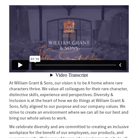
At William Grant & Sons, our vision is to be A home where rare
characters thrive. We value all colleagues for their rare character,
distinctive skills, experience and perspectives. Diversity &
Inclusion is at the heart of how we do things at William Grant &
Sons, fully aligned to our purpose and our company values. We
strive to create an environment where we can all be our best and
bring our whole selves to work.
We celebrate diversity and are committed to creating an inclusive
workplace for the benefit of our employees, our products, and