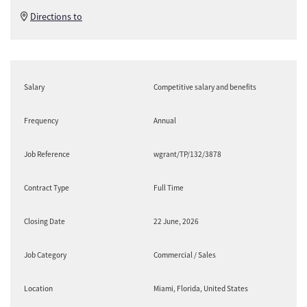
Directions to
Salary
Competitive salary and benefits
Frequency
Annual
Job Reference
wgrant/TP/132/3878
Contract Type
Full Time
Closing Date
22 June, 2026
Job Category
Commercial / Sales
Location
Miami, Florida, United States