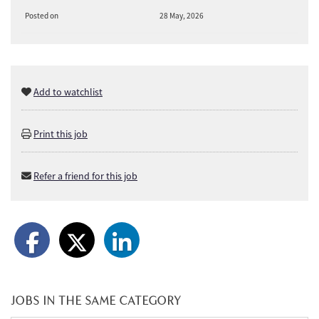
Posted on
28 May, 2026
Add to watchlist
Print this job
Refer a friend for this job
JOBS IN THE SAME CATEGORY