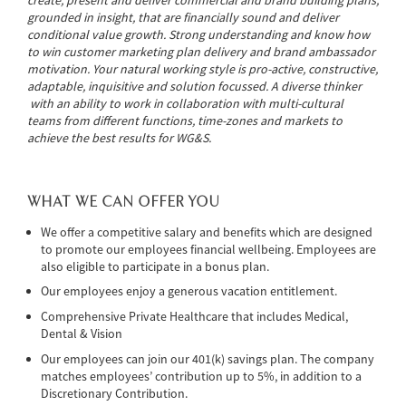
grounded in insight, that are financially sound and deliver
conditional value growth. Strong understanding and know how
to win customer marketing plan delivery and brand ambassador
motivation. Your natural working style is pro-active, constructive,
adaptable, inquisitive and solution focussed. A diverse thinker
with an ability to work in collaboration with multi-cultural
teams from different functions, time-zones and markets to
achieve the best results for WG&S.
WHAT WE CAN OFFER YOU
We offer a competitive salary and benefits which are designed
to promote our employees financial wellbeing. Employees are
also eligible to participate in a bonus plan.
Our employees enjoy a generous vacation entitlement.
Comprehensive Private Healthcare that includes Medical,
Dental & Vision
Our employees can join our 401(k) savings plan. The company
matches employees’ contribution up to 5%, in addition to a
Discretionary Contribution.