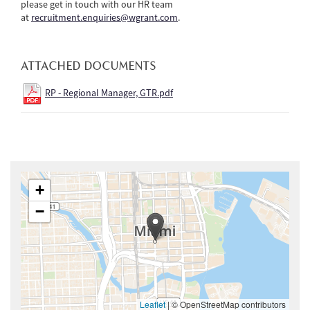
please get in touch with our HR team
at
recruitment.enquiries@wgrant.com
.
ATTACHED DOCUMENTS
RP - Regional Manager, GTR.pdf
+
−
Leaflet
|
© OpenStreetMap contributors