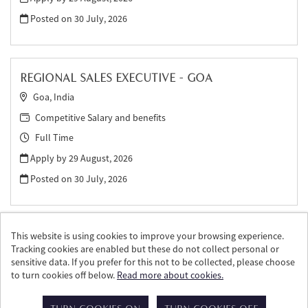
Posted on
30 July, 2026
REGIONAL SALES EXECUTIVE - GOA
Goa, India
Competitive Salary and benefits
Full Time
Apply by 29 August, 2026
Posted on
30 July, 2026
This website is using cookies to improve your browsing experience.
Tracking cookies are enabled but these do not collect personal or
sensitive data. If you prefer for this not to be collected, please choose
to turn cookies off below.
Read more about cookies.
© William Grant & Sons 2026
Powered by
Tribepad Talent Acquisition Software