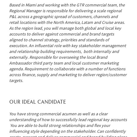
Based in Miami and working with the GTR commercial team, the
Regional Manager is responsible for delivering a scale regional
P&L across a geographic spread of customers, channels and
retail locations with the North America, Latam and Cruise areas.
As the region lead, you will manage both global and local key
accounts to deliver against commercial and brand targets
aligned to channel strategy, priorities and standards of
execution. An influential role with key stakeholder management
and relationship building requirements, both internally and
externally. Responsible for overseeing the local Brand
Ambassador third party team and local customer marketing
agenda. Requirement to collaborate with a number of functions
across finance, supply and marketing to deliver region/customer
targets.
OUR IDEAL CANDIDATE
You have strong commercial acumen as well as a clear
understanding of how to successfully lead regional key accounts
You are able to build strong relationships and flex your
influencing style depending on the stakeholder. Can confidently
create, present and deliver commercial and brand building plans,