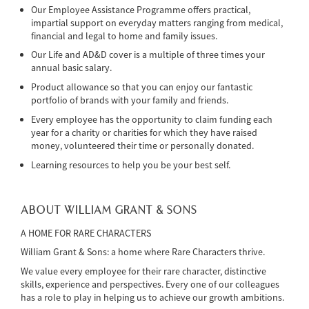
Our Employee Assistance Programme offers practical,
impartial support on everyday matters ranging from medical,
financial and legal to home and family issues.
Our Life and AD&D cover is a multiple of three times your
annual basic salary.
Product allowance so that you can enjoy our fantastic
portfolio of brands with your family and friends.
Every employee has the opportunity to claim funding each
year for a charity or charities for which they have raised
money, volunteered their time or personally donated.
Learning resources to help you be your best self.
ABOUT WILLIAM GRANT & SONS
A HOME FOR RARE CHARACTERS
William Grant & Sons: a home where Rare Characters thrive.
We value every employee for their rare character, distinctive
skills, experience and perspectives. Every one of our colleagues
has a role to play in helping us to achieve our growth ambitions.