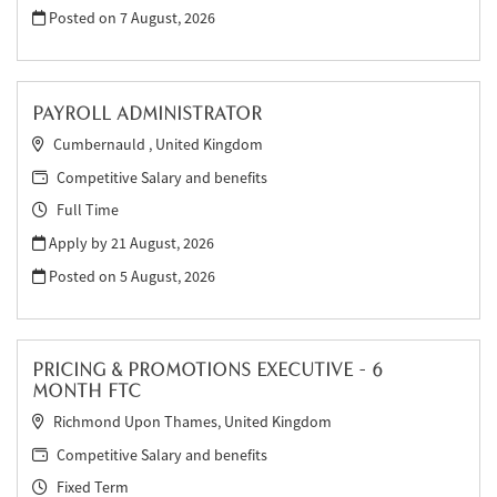
Posted on
7 August, 2026
PAYROLL ADMINISTRATOR
Cumbernauld , United Kingdom
Competitive Salary and benefits
Full Time
Apply by 21 August, 2026
Posted on
5 August, 2026
PRICING & PROMOTIONS EXECUTIVE - 6
MONTH FTC
Richmond Upon Thames, United Kingdom
Competitive Salary and benefits
Fixed Term