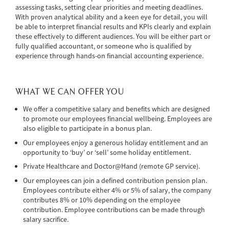
assessing tasks, setting clear priorities and meeting deadlines.
With proven analytical ability and a keen eye for detail, you will
be able to interpret financial results and KPIs clearly and explain
these effectively to different audiences. You will be either part or
fully qualified accountant, or someone who is qualified by
experience through
hands-on financial accounting experience.
WHAT WE CAN OFFER YOU
We offer a competitive salary and benefits which are designed
to promote our employees financial wellbeing. Employees are
also eligible to participate in a bonus plan.
Our employees enjoy a generous holiday entitlement and an
opportunity to ‘buy’ or ‘sell’ some holiday entitlement.
Private Healthcare and Doctor@Hand (remote GP service).
Our employees can join a defined contribution pension plan.
Employees contribute either 4% or 5% of salary, the company
contributes 8% or 10% depending on the employee
contribution. Employee contributions can be made through
salary sacrifice.