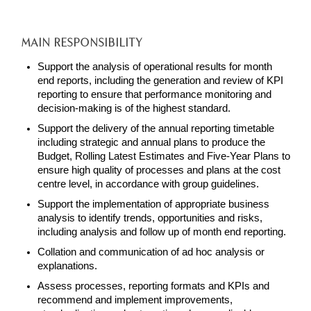
MAIN RESPONSIBILITY
Support the analysis of operational results for month
end reports, including the generation and review of KPI
reporting to ensure that performance monitoring and
decision-making is of the highest standard.
Support the delivery of the annual reporting timetable
including strategic and annual plans to produce the
Budget, Rolling Latest Estimates and Five-Year Plans to
ensure high quality of processes and plans at the cost
centre level, in accordance with group guidelines.
Support the implementation of appropriate business
analysis to identify trends, opportunities and risks,
including analysis and follow up of month end reporting.
Collation and communication of ad hoc analysis or
explanations.
Assess processes, reporting formats and KPIs and
recommend and implement improvements,