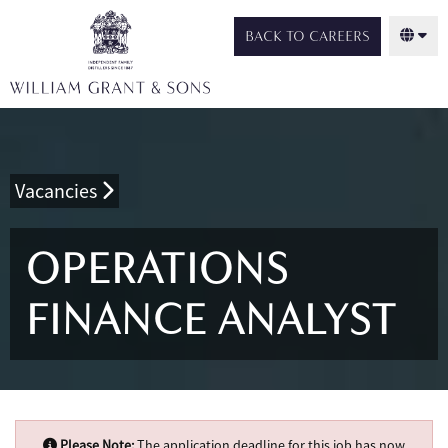
BACK TO CAREERS
Vacancies
OPERATIONS
FINANCE ANALYST
Please Note:
The application deadline for this job has now