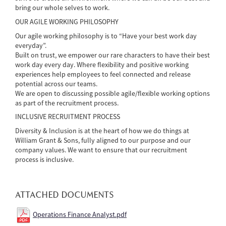
bring our whole selves to work.
OUR AGILE WORKING PHILOSOPHY
Our agile working philosophy is to “Have your best work day
everyday”.
Built on trust, we empower our rare characters to have their best
work day every day. Where flexibility and positive working
experiences help employees to feel connected and release
potential across our teams.
We are open to discussing possible agile/flexible working options
as part of the recruitment process.
INCLUSIVE RECRUITMENT PROCESS
Diversity & Inclusion is at the heart of how we do things at
William Grant & Sons, fully aligned to our purpose and our
company values. We want to ensure that our recruitment
process is inclusive.
ATTACHED DOCUMENTS
Operations Finance Analyst.pdf