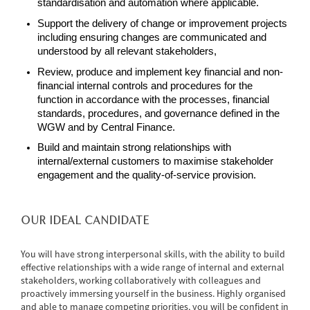
standardisation and automation where applicable.
Support the delivery of change or improvement projects
including ensuring changes are communicated and
understood by all relevant stakeholders,
Review, produce and implement key financial and non-
financial internal controls and procedures for the
function in accordance with the processes, financial
standards, procedures, and governance defined in the
WGW and by Central Finance.
Build and maintain strong relationships with
internal/external customers to maximise stakeholder
engagement and the quality-of-service provision.
OUR IDEAL CANDIDATE
You will have strong interpersonal skills, with the ability to build
effective relationships with a wide range of internal and external
stakeholders, working collaboratively with colleagues and
proactively immersing yourself in the business. Highly organised
and able to manage competing priorities, you will be confident in