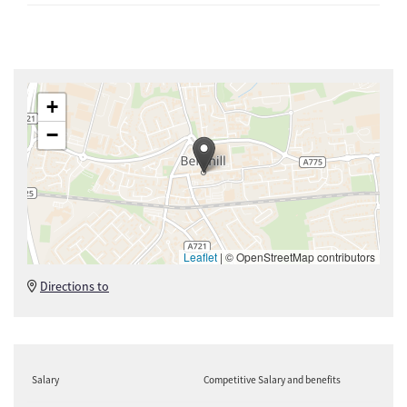
+
−
Leaflet
|
© OpenStreetMap contributors
Directions to
Salary
Competitive Salary and benefits