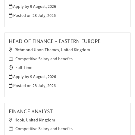
Apply by 9 August, 2026
Posted on
28 July, 2026
HEAD OF FINANCE - EASTERN EUROPE
Richmond Upon Thames, United Kingdom
Competitive Salary and benefits
Full Time
Apply by 9 August, 2026
Posted on
28 July, 2026
FINANCE ANALYST
Hook, United Kingdom
Competitive Salary and benefits