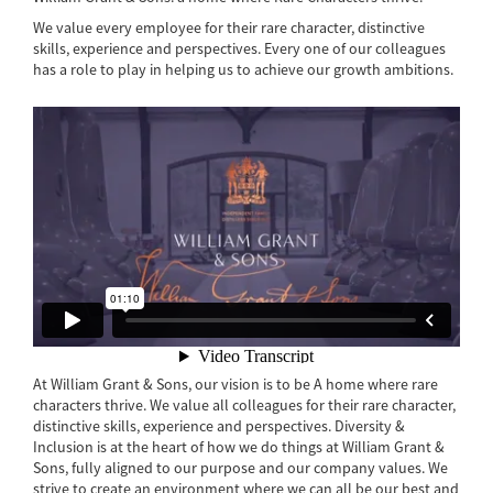
We value every employee for their rare character, distinctive
skills, experience and perspectives. Every one of our colleagues
has a role to play in helping us to achieve our growth ambitions.
At William Grant & Sons, our vision is to be A home where rare
characters thrive. We value all colleagues for their rare character,
distinctive skills, experience and perspectives. Diversity &
Inclusion is at the heart of how we do things at William Grant &
Sons, fully aligned to our purpose and our company values. We
strive to create an environment where we can all be our best and