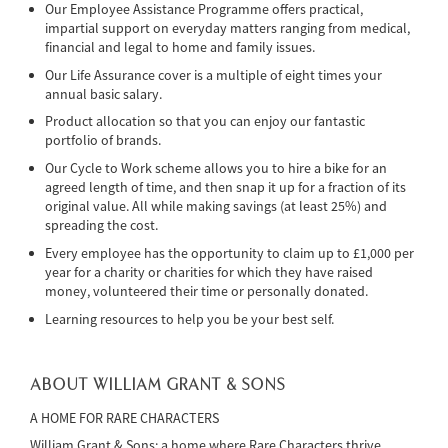
Our Employee Assistance Programme offers practical,
impartial support on everyday matters ranging from medical,
financial and legal to home and family issues.
Our Life Assurance cover is a multiple of eight times your
annual basic salary.
Product allocation so that you can enjoy our fantastic
portfolio of brands.
Our Cycle to Work scheme allows you to hire a bike for an
agreed length of time, and then snap it up for a fraction of its
original value. All while making savings (at least 25%) and
spreading the cost.
Every employee has the opportunity to claim up to £1,000 per
year for a charity or charities for which they have raised
money, volunteered their time or personally donated.
Learning resources to help you be your best self.
ABOUT WILLIAM GRANT & SONS
A HOME FOR RARE CHARACTERS
William Grant & Sons: a home where Rare Characters thrive.