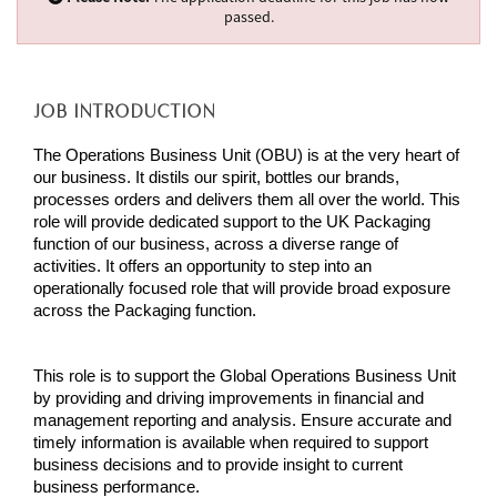
passed.
JOB INTRODUCTION
The Operations Business Unit (OBU) is at the very heart of
our business. It distils our spirit, bottles our brands,
processes orders and delivers them all over the world. This
role will provide dedicated support to the UK Packaging
function of our business, across a diverse range of
activities. It offers an opportunity to step into an
operationally focused role that will provide broad exposure
across the Packaging function.
This role is t
o support the Global Operations Business Unit
by providing and driving improvements in financial and
management reporting and analysis. Ensure accurate and
timely information is available when required to support
business decisions and to provide insight to current
business performance.