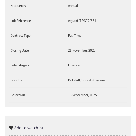
Frequency
Annual
Job Reference
wgrant/TP/372/3511
Contract Type
Full Time
Closing Date
21 November, 2025
Job Category
Finance
Location
Bellshill, United Kingdom
Posted on
15 September, 2025
Add to watchlist