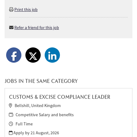
Print this job
Refer a friend for this job
JOBS IN THE SAME CATEGORY
CUSTOMS & EXCISE COMPLIANCE LEADER
Bellshill, United Kingdom
Competitive Salary and benefits
Full Time
Apply by 21 August, 2026