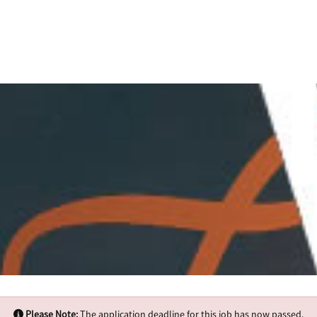
Please Note:
The application deadline for this job has now passed.