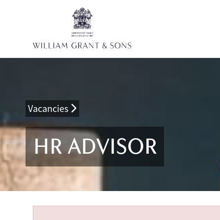
Vacancies
HR ADVISOR