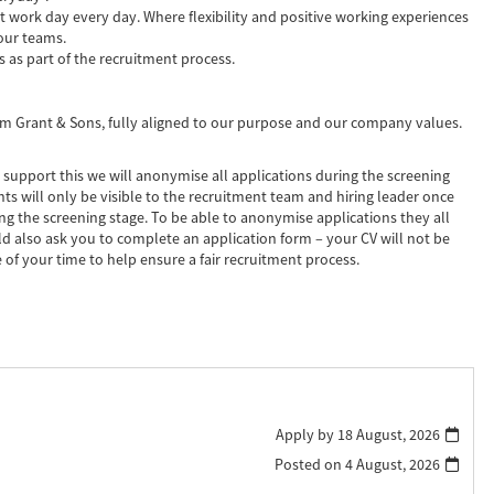
t work day every day. Where flexibility and positive working experiences
our teams.
s as part of the recruitment process.
liam Grant & Sons, fully aligned to our purpose and our company values.
 support this we will anonymise all applications during the screening
ts will only be visible to the recruitment team and hiring leader once
ring the screening stage. To be able to anonymise applications they all
d also ask you to complete an application form – your CV will not be
 of your time to help ensure a fair recruitment process.
Apply by 18 August, 2026
Posted on
4 August, 2026