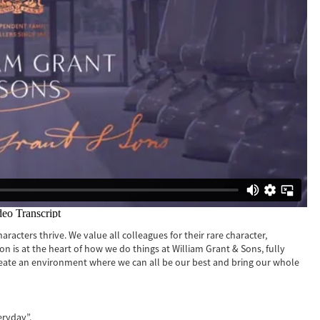
racters thrive. We value all colleagues for their rare character,
sion is at the heart of how we do things at William Grant & Sons, fully
reate an environment where we can all be our best and bring our whole
eryday”.