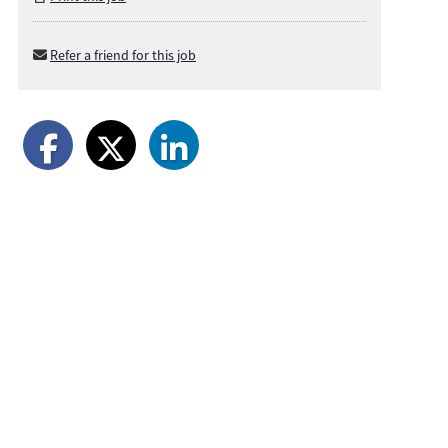
Refer a friend for this job