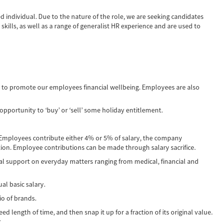
ed individual. Due to the nature of the role, we are seeking candidates
kills, as well as a range of generalist HR experience and are used to
d to promote our employees financial wellbeing. Employees are also
portunity to ‘buy’ or ‘sell’ some holiday entitlement.
 Employees contribute either 4% or 5% of salary, the company
on. Employee contributions can be made through salary sacrifice.
al support on everyday matters ranging from medical, financial and
al basic salary.
io of brands.
d length of time, and then snap it up for a fraction of its original value.
.