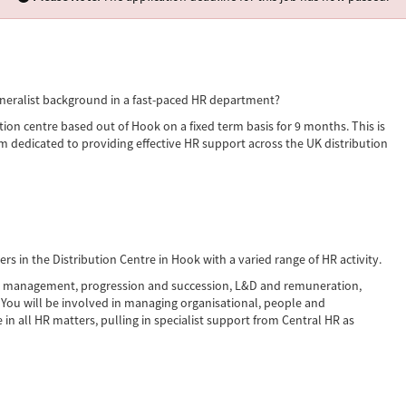
neralist background in a fast-paced HR department?
tion centre based out of Hook on a fixed term basis for 9 months. This is
am dedicated to providing effective HR support across the UK distribution
s in the Distribution Centre in Hook with a varied range of HR activity.
ata management, progression and succession, L&D and remuneration,
You will be involved in managing organisational, people and
in all HR matters, pulling in specialist support from Central HR as