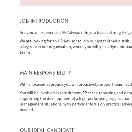
JOB INTRODUCTION
Are you an experienced HR Advisor? Do you have a strong HR ge
We are looking for an HR Advisor to join our established distribu
a key role in our organisation, where you will join a dynamic te
teams.
MAIN RESPONSIBILITY
With a focused approach you will proactively support team leader
You will be involved in recruitment, ER cases, reporting and d
supporting the development of a high-performing organisation. 
management situations, with particular focus on practical advice 
needed.
OUR IDEAL CANDIDATE