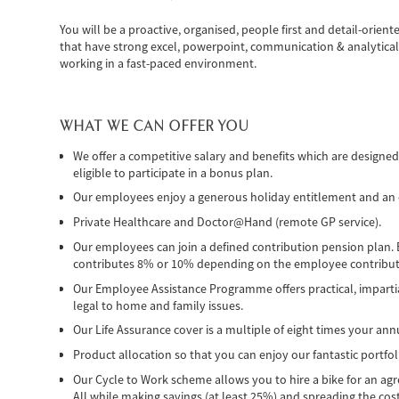
You will be a proactive, organised, people first and detail-orient
that have strong excel, powerpoint, communication & analytical s
working in a fast-paced environment.
WHAT WE CAN OFFER YOU
We offer a competitive salary and benefits which are designe
eligible to participate in a bonus plan.
Our employees enjoy a generous holiday entitlement and an op
Private Healthcare and Doctor@Hand (remote GP service).
Our employees can join a defined contribution pension plan.
contributes 8% or 10% depending on the employee contributi
Our Employee Assistance Programme offers practical, imparti
legal to home and family issues.
Our Life Assurance cover is a multiple of eight times your annu
Product allocation so that you can enjoy our fantastic portfol
Our Cycle to Work scheme allows you to hire a bike for an agree
All while making savings (at least 25%) and spreading the cost