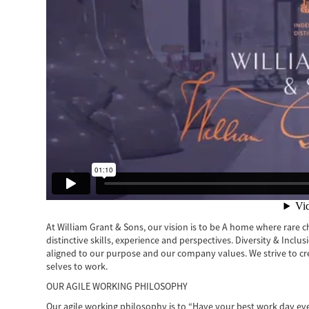
At William Grant & Sons, our vision is to be A home where rare cha
distinctive skills, experience and perspectives. Diversity & Inclu
aligned to our purpose and our company values. We strive to c
selves to work.
OUR AGILE WORKING PHILOSOPHY
Our agile working philosophy is to “Have your best work day ev