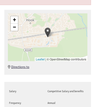
+
−
Leaflet
|
© OpenStreetMap contributors
Directions to
Salary
Competitive Salary and benefits
Frequency
Annual