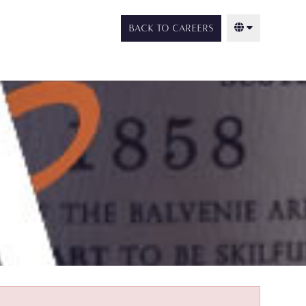
BACK TO CAREERS