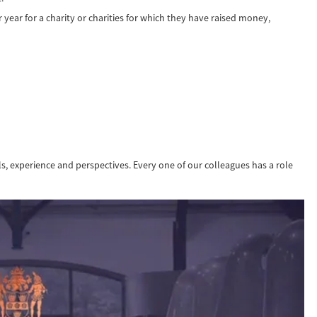
year for a charity or charities for which they have raised money,
lls, experience and perspectives. Every one of our colleagues has a role