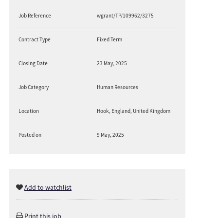
Job Reference
wgrant/TP/109962/3275
Contract Type
Fixed Term
Closing Date
23 May, 2025
Job Category
Human Resources
Location
Hook, England, United Kingdom
Posted on
9 May, 2025
Add to watchlist
Print this job