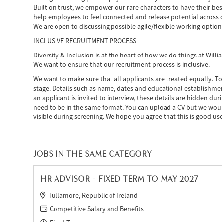
Built on trust, we empower our rare characters to have their bes
help employees to feel connected and release potential across 
We are open to discussing possible agile/flexible working option
INCLUSIVE RECRUITMENT PROCESS
Diversity & Inclusion is at the heart of how we do things at Wil
We want to ensure that our recruitment process is inclusive.
We want to make sure that all applicants are treated equally. To
stage. Details such as name, dates and educational establishmen
an applicant is invited to interview, these details are hidden du
need to be in the same format. You can upload a CV but we woul
visible during screening. We hope you agree that this is good use
JOBS IN THE SAME CATEGORY
HR ADVISOR - FIXED TERM TO MAY 2027
Tullamore, Republic of Ireland
Competitive Salary and Benefits