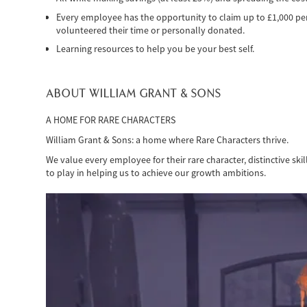
Every employee has the opportunity to claim up to £1,000 per 
volunteered their time or personally donated.
Learning resources to help you be your best self.
ABOUT WILLIAM GRANT & SONS
A HOME FOR RARE CHARACTERS
William Grant & Sons: a home where Rare Characters thrive.
We value every employee for their rare character, distinctive ski
to play in helping us to achieve our growth ambitions.