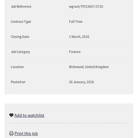
Job Reference
wgrant/TP/23607/3720
Contract Type
Full Time
Closing Date
1 March, 2026
Job Category
Finance
Location
Richmond, United Kingdom
Posted on
26 January, 2026
Add to watchlist
Print this job