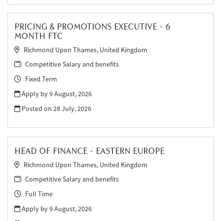
PRICING & PROMOTIONS EXECUTIVE - 6
MONTH FTC
Richmond Upon Thames, United Kingdom
Competitive Salary and benefits
Fixed Term
Apply by 9 August, 2026
Posted on
28 July, 2026
HEAD OF FINANCE - EASTERN EUROPE
Richmond Upon Thames, United Kingdom
Competitive Salary and benefits
Full Time
Apply by 9 August, 2026