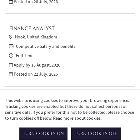
Posted on
28 July, 2026
FINANCE ANALYST
Hook, United Kingdom
Competitive Salary and benefits
Full Time
Apply by 16 August, 2026
Posted on
22 July, 2026
This website is using cookies to improve your browsing experience.
Tracking cookies are enabled but these do not collect personal or
sensitive data. If you prefer for this not to be collected, please choose
to turn cookies off below.
Read more about cookies.
© William Grant & Sons 2026
Powered by
Tribepad Talent Acquisition Software