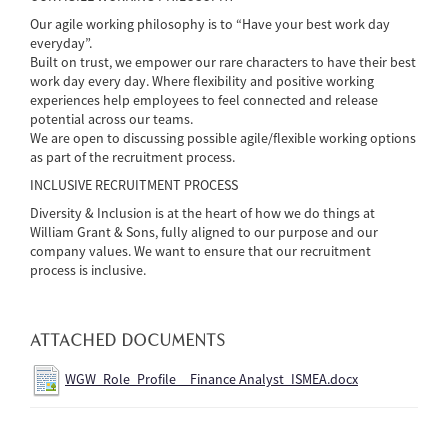
Our agile working philosophy is to “Have your best work day
everyday”.
Built on trust, we empower our rare characters to have their best
work day every day. Where flexibility and positive working
experiences help employees to feel connected and release
potential across our teams.
We are open to discussing possible agile/flexible working options
as part of the recruitment process.
INCLUSIVE RECRUITMENT PROCESS
Diversity & Inclusion is at the heart of how we do things at
William Grant & Sons, fully aligned to our purpose and our
company values. We want to ensure that our recruitment
process is inclusive.
ATTACHED DOCUMENTS
WGW_Role_Profile__Finance Analyst_ISMEA.docx