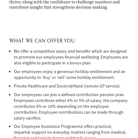
thrive, along with the confidence to challenge numbers and
contribute insight that strengthens decision‑making.
WHAT WE CAN OFFER YOU
We offer a competitive salary and benefits which are designed
to promote our employees financial wellbeing. Employees are
also eligible to participate in a bonus plan.
Our employees enjoy a generous holiday entitlement and an
opportunity to ‘buy’ or ‘sell’ some holiday entitlement.
Private Healthcare and Doctor@Hand (remote GP service).
Our employees can join a defined contribution pension plan.
Employees contribute either 4% or 5% of salary, the company
contributes 8% or 10% depending on the employee
contribution. Employee contributions can be made through
salary sacrifice.
Our Employee Assistance Programme offers practical,
impartial support on everyday matters ranging from medical,