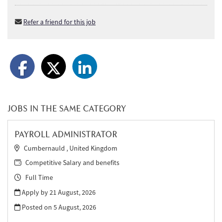
Refer a friend for this job
JOBS IN THE SAME CATEGORY
PAYROLL ADMINISTRATOR
Cumbernauld , United Kingdom
Competitive Salary and benefits
Full Time
Apply by 21 August, 2026
Posted on
5 August, 2026