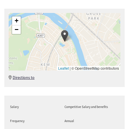
+
−
Leaflet
|
© OpenStreetMap contributors
Directions to
Salary
Competitive Salary and benefits
Frequency
Annual