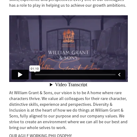
has a role to play in helping us to achieve our growth ambitions.
At William Grant & Sons, our vision is to be A home where rare
characters thrive. We value all colleagues for their rare character,
distinctive skills, experience and perspectives. Diversity &
Inclusion is at the heart of how we do things at William Grant &
Sons, fully aligned to our purpose and our company values. We
strive to create an environment where we can all be our best and
bring our whole selves to work.
OUR AGILE WORKING PHILOSOPHY