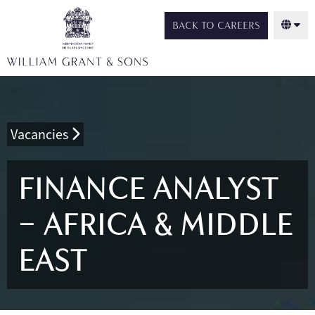
BACK TO CAREERS
Vacancies
FINANCE ANALYST
– AFRICA & MIDDLE
EAST