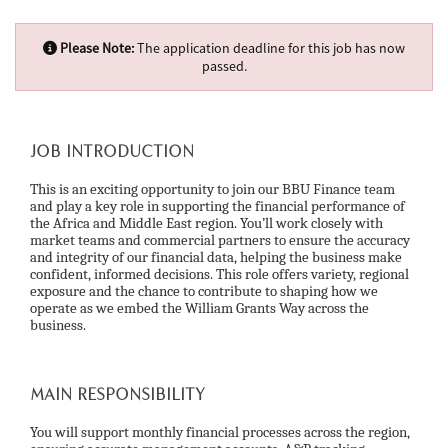
Please Note:
The application deadline for this job has now
passed.
JOB INTRODUCTION
This is an exciting opportunity to join our BBU Finance team
and play a key role in supporting the financial performance of
the Africa and Middle East region. You’ll work closely with
market teams and commercial partners to ensure the accuracy
and integrity of our financial data, helping the business make
confident, informed decisions. This role offers variety, regional
exposure and the chance to contribute to shaping how we
operate as we embed the William Grants Way across the
business.
MAIN RESPONSIBILITY
You will support monthly financial processes across the region,