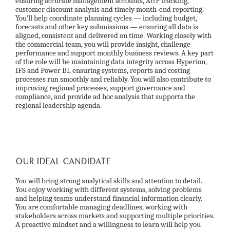
ensuring accurate management accounts, A&P tracking,
customer discount analysis and timely month‑end reporting.
You’ll help coordinate planning cycles — including budget,
forecasts and other key submissions — ensuring all data is
aligned, consistent and delivered on time. Working closely with
the commercial team, you will provide insight, challenge
performance and support monthly business reviews. A key part
of the role will be maintaining data integrity across Hyperion,
IFS and Power BI, ensuring systems, reports and costing
processes run smoothly and reliably. You will also contribute to
improving regional processes, support governance and
compliance, and provide ad hoc analysis that supports the
regional leadership agenda.
OUR IDEAL CANDIDATE
You will bring strong analytical skills and attention to detail.
You enjoy working with different systems, solving problems
and helping teams understand financial information clearly.
You are comfortable managing deadlines, working with
stakeholders across markets and supporting multiple priorities.
A proactive mindset and a willingness to learn will help you