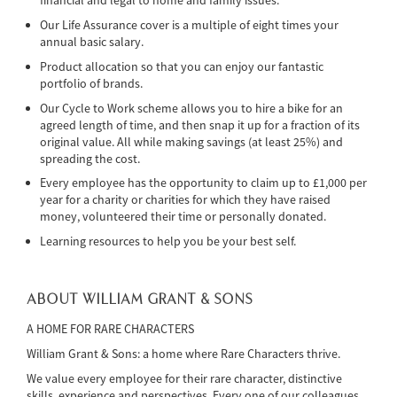
financial and legal to home and family issues.
Our Life Assurance cover is a multiple of eight times your
annual basic salary.
Product allocation so that you can enjoy our fantastic
portfolio of brands.
Our Cycle to Work scheme allows you to hire a bike for an
agreed length of time, and then snap it up for a fraction of its
original value. All while making savings (at least 25%) and
spreading the cost.
Every employee has the opportunity to claim up to £1,000 per
year for a charity or charities for which they have raised
money, volunteered their time or personally donated.
Learning resources to help you be your best self.
ABOUT WILLIAM GRANT & SONS
A HOME FOR RARE CHARACTERS
William Grant & Sons: a home where Rare Characters thrive.
We value every employee for their rare character, distinctive
skills, experience and perspectives. Every one of our colleagues