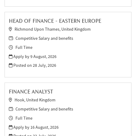
HEAD OF FINANCE - EASTERN EUROPE
Richmond Upon Thames, United Kingdom
Competitive Salary and benefits
Full Time
Apply by 9 August, 2026
Posted on
28 July, 2026
FINANCE ANALYST
Hook, United Kingdom
Competitive Salary and benefits
Full Time
Apply by 16 August, 2026