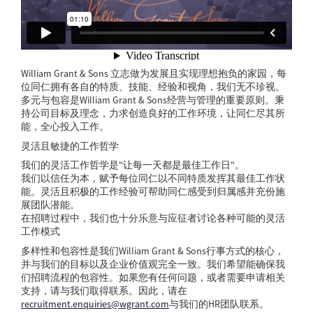
William Grant & Sons 立志做为发展且实现理想抱负的家园，每
位同仁拥有各自的特质、技能、经验和视角，我们无不珍视。
多元与包容是William Grant & Sons经营与管理的重要原则。秉
持公司目标及理念，力求创造良好的工作环境，让同仁尽其所
能，全心投入工作。
灵活且敏捷的工作哲学
我们的灵活工作哲学是"让每一天都是最佳工作日"。
我们以信任为本，赋予每位同仁以不同特质发挥其最佳工作状
能。灵活且积极的工作经验可帮助同仁感受到归属感并充份施
展团队潜能。
在招聘过程中，我们也十分乐意与应征者讨论各种可能的灵活
工作模式
多样性和包容性是我们William Grant & Sons行事方式的核心，
并与我们的目标以及企业价值观完全一致。我们希望能确保我
们招聘流程的包容性。如果您有任何问题，或者需要申请相关
支持，请与我们取得联系。因此，请在
recruitment.enquiries@wgrant.com
与我们的HR团队联系。