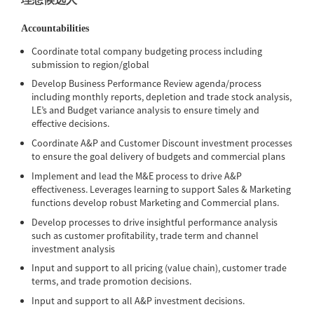
Accountabilities
Coordinate total company budgeting process including
submission to region/global
Develop Business Performance Review agenda/process
including monthly reports, depletion and trade stock analysis,
LE’s and Budget variance analysis to ensure timely and
effective decisions.
Coordinate A&P and Customer Discount investment processes
to ensure the goal delivery of budgets and commercial plans
Implement and lead the M&E process to drive A&P
effectiveness. Leverages learning to support Sales & Marketing
functions develop robust Marketing and Commercial plans.
Develop processes to drive insightful performance analysis
such as customer profitability, trade term and channel
investment analysis
Input and support to all pricing (value chain), customer trade
terms, and trade promotion decisions.
Input and support to all A&P investment decisions.