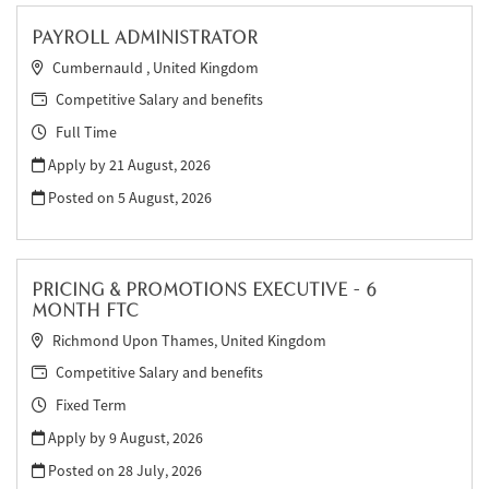
PAYROLL ADMINISTRATOR
Cumbernauld , United Kingdom
Competitive Salary and benefits
Full Time
Apply by 21 August, 2026
Posted on
5 August, 2026
PRICING & PROMOTIONS EXECUTIVE - 6
MONTH FTC
Richmond Upon Thames, United Kingdom
Competitive Salary and benefits
Fixed Term
Apply by 9 August, 2026
Posted on
28 July, 2026