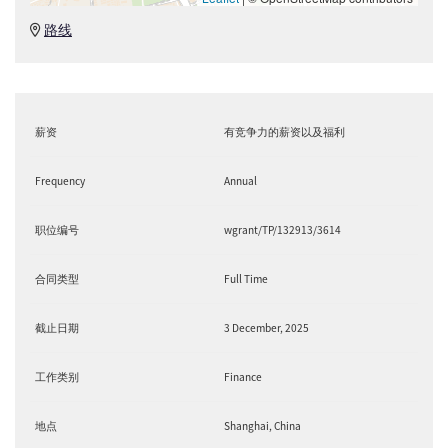
路线
薪资
有竞争力的薪资以及福利
Frequency
Annual
职位编号
wgrant/TP/132913/3614
合同类型
Full Time
截止日期
3 December, 2025
工作类别
Finance
地点
Shanghai, China