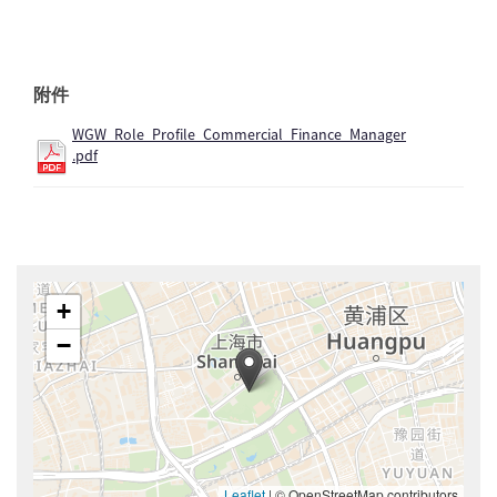
附件
WGW_Role_Profile_Commercial_Finance_Manager
.pdf
+
−
Leaflet
|
© OpenStreetMap contributors