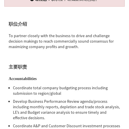
职位介绍
To partner closely with the business to drive and challenge
decision makings to reach commercially sound consensus for
maximizing company profits and growth.
主要职责
Accountabilities
Coordinate total company budgeting process including
submission to region/global
Develop Business Performance Review agenda/process
including monthly reports, depletion and trade stock analysis,
LE’s and Budget variance analysis to ensure timely and
effective decisions.
Coordinate A&P and Customer Discount investment processes