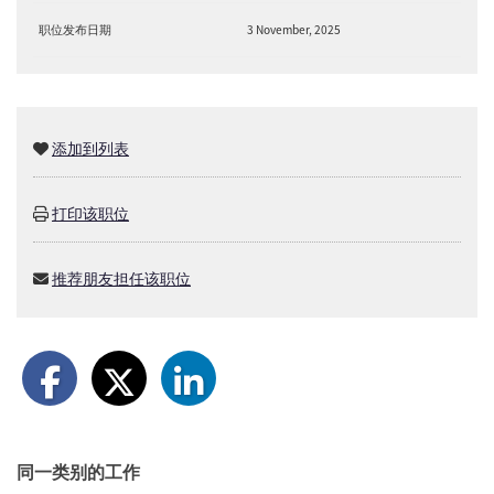
职位发布日期
3 November, 2025
添加到列表
打印该职位
推荐朋友担任该职位
同一类别的工作