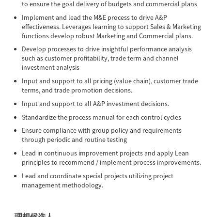
to ensure the goal delivery of budgets and commercial plans
Implement and lead the M&E process to drive A&P
effectiveness. Leverages learning to support Sales & Marketing
functions develop robust Marketing and Commercial plans.
Develop processes to drive insightful performance analysis
such as customer profitability, trade term and channel
investment analysis
Input and support to all pricing (value chain), customer trade
terms, and trade promotion decisions.
Input and support to all A&P investment decisions.
Standardize the process manual for each control cycles
Ensure compliance with group policy and requirements
through periodic and routine testing
Lead in continuous improvement projects and apply Lean
principles to recommend / implement process improvements.
Lead and coordinate special projects utilizing project
management methodology.
理想候选人