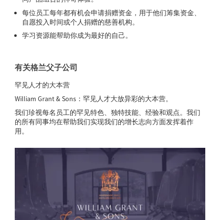
每位员工每年都有机会申请捐赠资金，用于他们筹集资金、
自愿投入时间或个人捐赠的慈善机构。
学习资源能帮助你成为最好的自己。
有关格兰父子公司
罕见人才的大本营
William Grant & Sons：罕见人才大放异彩的大本营。
我们珍视每名员工的罕见特色、独特技能、经验和观点。我们
的所有同事均在帮助我们实现我们的增长志向方面发挥着作
用。