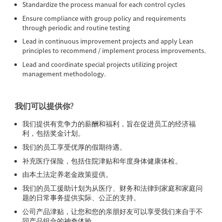
Standardize the process manual for each control cycles
Ensure compliance with group policy and requirements
through periodic and routine testing
Lead in continuous improvement projects and apply Lean
principles to recommend / implement process improvements.
Lead and coordinate special projects utilizing project
management methodology.
我们可以提供你?
我们提供有竞争力的薪酬和福利，旨在促进员工的经济福
利，包括奖金计划。
我们的员工享受优厚的假期待遇。
补充医疗保险，包括住院津贴和年度身体健康体检。
由本土法定养老金政策提供。
我们的员工援助计划为从医疗、财务和法律到家庭和家庭问
题的日常事务提供实际、公正的支持。
公司产品津贴，让您和您的亲朋好友可以享受我们来自于不
同产品组合的神奇体验。