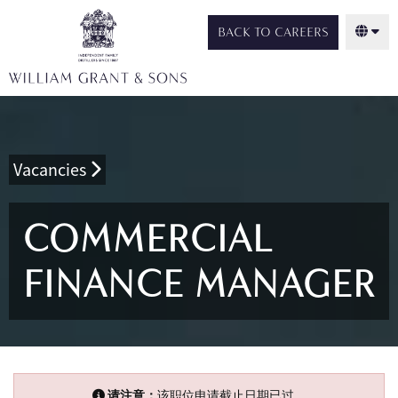
BACK TO CAREERS
Vacancies
COMMERCIAL
FINANCE MANAGER
请注意：
该职位申请截止日期已过。