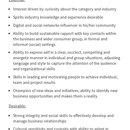
Interest driven by curiosity about the category and industry
Spirits industry knowledge and experience desirable
Digital and social networks influencer in his/her community
Ability to build sustainable rapport with key contacts within
the business and wider consumer group, in formal and
informal (social) settings
Ability to express self in a clear, succinct, compelling and
energetic manner in individual and group situations, adjusting
language and style to capture the attention of the audience
and organizational skills
Skills in leading and motivating people to achieve individual,
team and project results
Champion of new ideas and initiatives; ability to identify new
business opportunities and makes them a reality
Desirable:
Strong integrity and social skills to effectively develop and
manage business relationships
Cultural sensitivity and curiosity with ability to adapt in