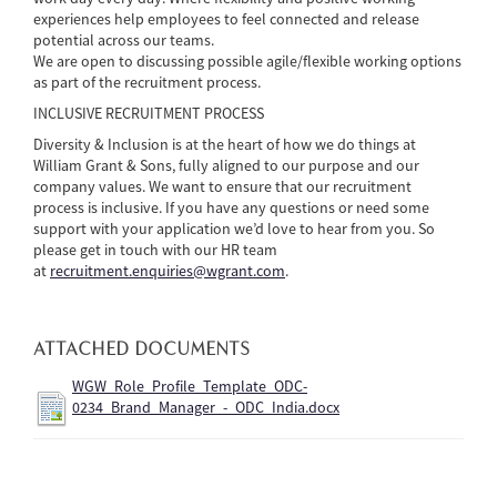
experiences help employees to feel connected and release
potential across our teams.
We are open to discussing possible agile/flexible working options
as part of the recruitment process.
INCLUSIVE RECRUITMENT PROCESS
Diversity & Inclusion is at the heart of how we do things at
William Grant & Sons, fully aligned to our purpose and our
company values. We want to ensure that our recruitment
process is inclusive. If you have any questions or need some
support with your application we’d love to hear from you. So
please get in touch with our HR team
at
recruitment.enquiries@wgrant.com
.
ATTACHED DOCUMENTS
WGW_Role_Profile_Template_ODC-
0234_Brand_Manager_-_ODC_India.docx