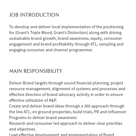
JOB INTRODUCTION
To develop and deliver local implementation of the positioning
for (Grant’s Triple Wood, Grant’s Distinction) along with driving
sustainable brand growth, brand awareness, equity, consumer
engagement and brand profitability through ATL, sampling and
engaging consumer and channel programmes
MAIN RESPONSIBILITY
Deliver Brand targets through sound financial planning, project
resource management, alignment of systems and processes and
effective direction of brand advocacy activity in order to ensure
effective utilization of A&P.
Create and deliver brand ideas through a 360 approach through
the line ATL, on ground properties, build trials, PR and Influencer
Programs to deliver brand awareness
Research and consumer led approach to deliver clear priorities
and objectives.
Lead effective development and implementation of Brand