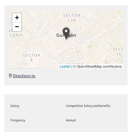
+
−
Leaflet
|
© OpenStreetMap contributors
Directions to
Salary
Competitive Salary and benefits
Frequency
Annual