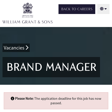
BACK TO CAREERS
Vacancies
BRAND MANAGER
Please Note:
The application deadline for this job has now
passed.