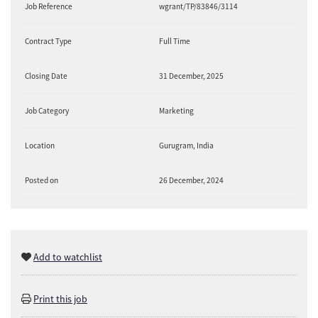
Job Reference
wgrant/TP/83846/3114
Contract Type
Full Time
Closing Date
31 December, 2025
Job Category
Marketing
Location
Gurugram, India
Posted on
26 December, 2024
Add to watchlist
Print this job