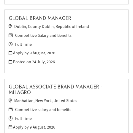
GLOBAL BRAND MANAGER
Dublin, County Dublin, Republic of Ireland
Competitive Salary and Benefits
Full Time
Apply by 9 August, 2026
Posted on
24 July, 2026
GLOBAL ASSOCIATE BRAND MANAGER -
MILAGRO
Manhattan, New York, United States
Competitive salary and benefits
Full Time
Apply by 9 August, 2026