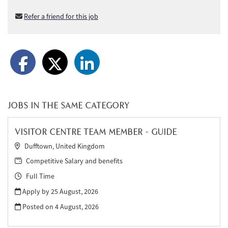
Refer a friend for this job
JOBS IN THE SAME CATEGORY
VISITOR CENTRE TEAM MEMBER - GUIDE
Dufftown, United Kingdom
Competitive Salary and benefits
Full Time
Apply by 25 August, 2026
Posted on
4 August, 2026