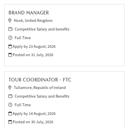
BRAND MANAGER
Hook, United Kingdom
Competitive Salary and benefits
Full Time
Apply by 23 August, 2026
Posted on
31 July, 2026
TOUR COORDINATOR - FTC
Tullamore, Republic of Ireland
Competitive Salary and Benefits
Full Time
Apply by 14 August, 2026
Posted on
30 July, 2026