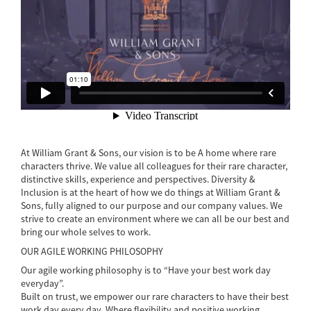
At William Grant & Sons, our vision is to be A home where rare
characters thrive. We value all colleagues for their rare character,
distinctive skills, experience and perspectives. Diversity &
Inclusion is at the heart of how we do things at William Grant &
Sons, fully aligned to our purpose and our company values. We
strive to create an environment where we can all be our best and
bring our whole selves to work.
OUR AGILE WORKING PHILOSOPHY
Our agile working philosophy is to “Have your best work day
everyday”.
Built on trust, we empower our rare characters to have their best
work day every day. Where flexibility and positive working