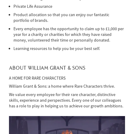
Private Life Assurance
Product allocation so that you can enjoy our fantastic
portfolio of brands.
Every employee has the opportunity to claim up to £1,000 per
year for a charity or charities for which they have raised
money, volunteered their time or personally donated.
Learning resources to help you be your best self.
ABOUT WILLIAM GRANT & SONS
A HOME FOR RARE CHARACTERS
William Grant & Sons: a home where Rare Characters thrive.
We value every employee for their rare character, distinctive
skills, experience and perspectives. Every one of our colleagues
has a role to play in helping us to achieve our growth ambitions.