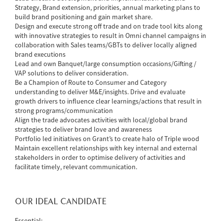
Strategy, Brand extension, priorities, annual marketing plans to
build brand positioning and gain market share.
Design and execute strong off trade and on trade tool kits along
with innovative strategies to result in Omni channel campaigns in
collaboration with Sales teams/GBTs to deliver locally aligned
brand executions
Lead and own Banquet/large consumption occasions/Gifting /
VAP solutions to deliver consideration.
Be a Champion of Route to Consumer and Category
understanding to deliver M&E/insights. Drive and evaluate
growth drivers to influence clear learnings/actions that result in
strong programs/communication
Align the trade advocates activities with local/global brand
strategies to deliver brand love and awareness
Portfolio led initiatives on Grant’s to create halo of Triple wood
Maintain excellent relationships with key internal and external
stakeholders in order to optimise delivery of activities and
facilitate timely, relevant communication.
OUR IDEAL CANDIDATE
Essential: