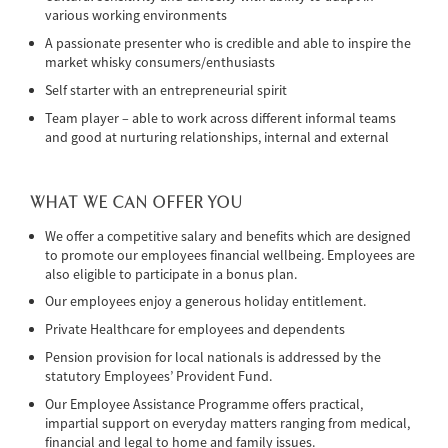
various working environments
A passionate presenter who is credible and able to inspire the
market whisky consumers/enthusiasts
Self starter with an entrepreneurial spirit
Team player – able to work across different informal teams
and good at nurturing relationships, internal and external
WHAT WE CAN OFFER YOU
We offer a competitive salary and benefits which are designed
to promote our employees financial wellbeing. Employees are
also eligible to participate in a bonus plan.
Our employees enjoy a generous holiday entitlement.
Private Healthcare for employees and dependents
Pension provision for local nationals is addressed by the
statutory Employees’ Provident Fund.
Our Employee Assistance Programme offers practical,
impartial support on everyday matters ranging from medical,
financial and legal to home and family issues.